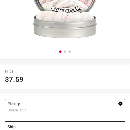
Price
$
7.59
Pickup
Unavailable
Ship