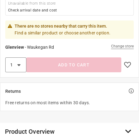
Unavailable from this store
Check arrival date and cost
There are no stores nearby that carry this item.
Find a similar product or choose another option.
Change store
Glenview
-
Waukegan Rd
ADD TO CART
Returns
Free returns on most items within 30 days.
Product Overview