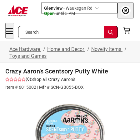
Glenview
-
Waukegan Rd
Open
until
5 PM
Search
Ace Hardware
/
Home and Decor
/
Novelty Items
/
Toys and Games
Crazy Aaron's Scentsory Putty White
(
0
)
Shop all
Crazy Aaron's
Item #
6015002
| Mfr #
SCN-GB055-BOX