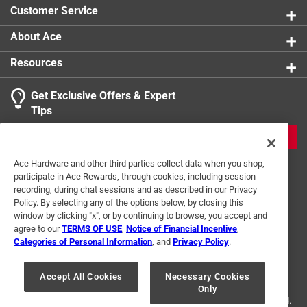
Customer Service
About Ace
Resources
Get Exclusive Offers & Expert
Tips
JOIN
Ace Hardware and other third parties collect data when you shop,
participate in Ace Rewards, through cookies, including session
recording, during chat sessions and as described in our Privacy
Policy. By selecting any of the options below, by closing this
window by clicking "x", or by continuing to browse, you accept and
agree to our
TERMS OF USE
,
Notice of Financial Incentive
,
Categories of Personal Information
, and
Privacy Policy
.
Terms of Use
Privacy Policy
Interest Based Ads
For U.S. Residents Only
Your Privacy Choices
Accept All Cookies
Necessary Cookies
Only
© 2024 Ace Hardware. Ace Hardware and the Ace Hardware logo are
registered trademarks of Ace Hardware Corporation. All rights reserved.