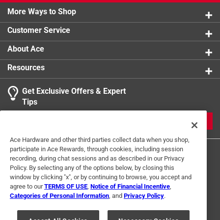
More Ways to Shop
Customer Service
About Ace
Resources
Get Exclusive Offers & Expert
Tips
JOIN
Ace Hardware and other third parties collect data when you shop,
participate in Ace Rewards, through cookies, including session
recording, during chat sessions and as described in our Privacy
Policy. By selecting any of the options below, by closing this
window by clicking "x", or by continuing to browse, you accept and
agree to our
TERMS OF USE
,
Notice of Financial Incentive
,
Categories of Personal Information
, and
Privacy Policy
.
Terms of Use
Privacy Policy
Interest Based Ads
For U.S. Residents Only
Your Privacy Choices