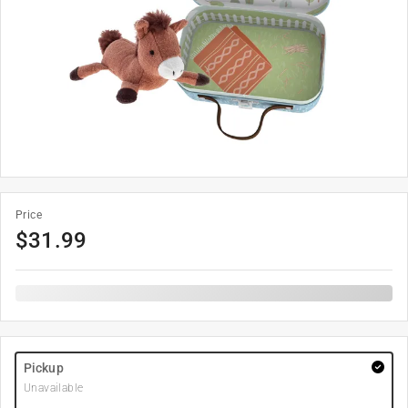
Price
$
31.99
Pickup
Unavailable