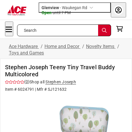
Glenview
-
Waukegan Rd
Open
until
7 PM
Search
Ace Hardware
/
Home and Decor
/
Novelty Items
/
Toys and Games
Stephen Joseph Teeny Tiny Travel Buddy
Multicolored
(
0
)
Shop all
Stephen Joseph
Item #
6024791
| Mfr #
SJ121632