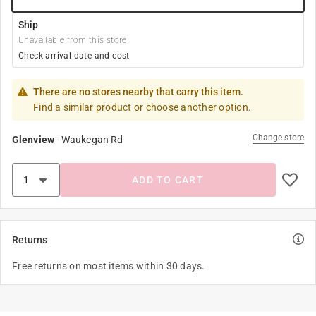
Ship
Unavailable from this store
Check arrival date and cost
There are no stores nearby that carry this item.
Find a similar product or choose another option.
Change store
Glenview
-
Waukegan Rd
ADD TO CART
Returns
Free returns on most items within 30 days.