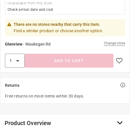
Unavailable from this store
Check arrival date and cost
There are no stores nearby that carry this item.
Find a similar product or choose another option.
Change store
Glenview
-
Waukegan Rd
ADD TO CART
Returns
Free returns on most items within 30 days.
Product Overview