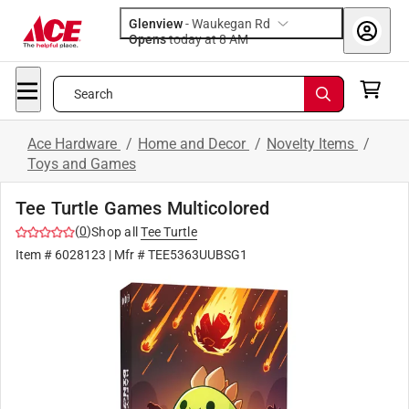
Glenview
-
Waukegan Rd
Opens
today at 8 AM
Search
Ace Hardware
/
Home and Decor
/
Novelty Items
/
Toys and Games
Tee Turtle Games Multicolored
(
0
)
Shop all
Tee Turtle
Item #
6028123
| Mfr #
TEE5363UUBSG1