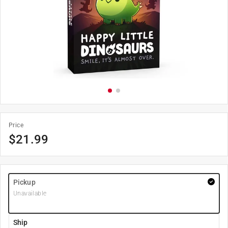
Price
$
21.99
Pickup
Unavailable
Ship