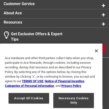
Customer Service
About Ace
Resources
Get Exclusive Offers & Expert
Tips
JOIN
Ace Hardware and other third parties collect data when you shop,
participate in Ace Rewards, through cookies, including session
recording, during chat sessions and as described in our Privacy
Policy. By selecting any of the options below, by closing this
window by clicking "x", or by continuing to browse, you accept and
agree to our
TERMS OF USE
,
Notice of Financial Incentive
,
Categories of Personal Information
, and
Privacy Policy
.
Terms of Use
Privacy Policy
Interest Based Ads
For U.S. Residents Only
Your Privacy Choices
Accept All Cookies
Necessary Cookies
Only
© 2024 Ace Hardware. Ace Hardware and the Ace Hardware logo are
registered trademarks of Ace Hardware Corporation. All rights reserved.