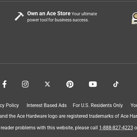
Own an Ace Store
Your ultimate
power tool for business success.
cy Policy
Interest Based Ads
For U.S. Residents Only
Yo
d the Ace Hardware logo are registered trademarks of Ace Hardw
 reader problems with this website, please call
1-888-827-4223
o