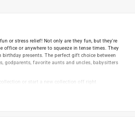
n or stress relief! Not only are they fun, but they're
the office or anywhere to squeeze in tense times. They
 birthday presents. The perfect gift choice between
s, godparents, favorite aunts and uncles, babysitters
ollection or start a new collection off right
 toxic polyurethane foam, which is safety for children
an your safety for us
y to release anxiety