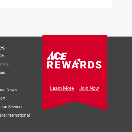
es
ce
cials
ces
Learn More
Join Now
ood News
ort
man Services
re International