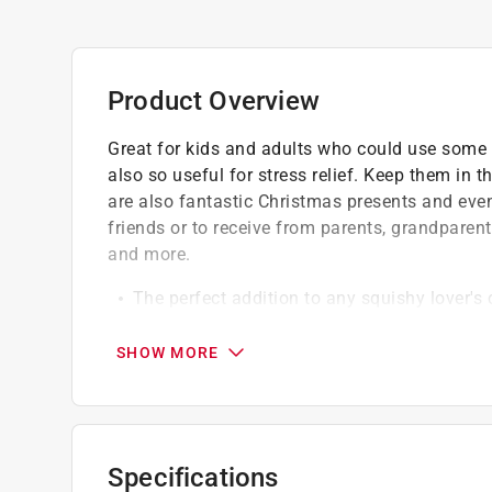
Product Overview
Great for kids and adults who could use some fu
also so useful for stress relief. Keep them in 
are also fantastic Christmas presents and even
friends or to receive from parents, grandparent
and more.
The perfect addition to any squishy lover's c
The christmas squishy toys are made of non
or adult to use, nothing is more important th
SHOW MORE
Nothing beats squeezing a jumbo squishy to
Specifications