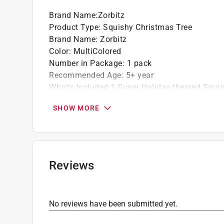
Brand Name
:
Zorbitz
Product Type
:
Squishy Christmas Tree
Brand Name
:
Zorbitz
Color
:
MultiColored
Number in Package
:
1 pack
Recommended Age
:
5+ year
What's Included
:
1 Super Holiday themed Squi
Click here to see the
Safety Data Sheets
for th
SHOW MORE
Reviews
No reviews have been submitted yet.