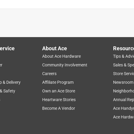
ervice
About Ace
Resourc
About Ace Hardware
Tips & Advi
er
Community Involvement
Sales & Spe
Careers
Store Servi
p & Delivery
Affiliate Program
Newsroom
 & Safety
Own an Ace Store
Neighborh
s
Heartware Stories
Annual Rep
Become A Vendor
Ace Handy
Ace Hardwa