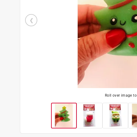
Roll over image t