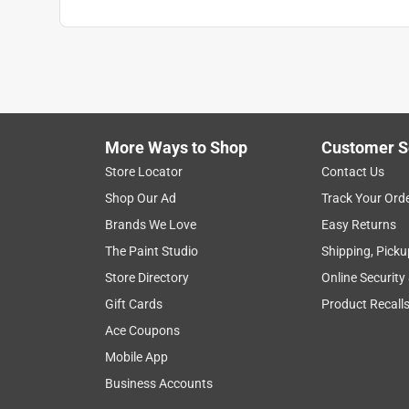
More Ways to Shop
Customer S
Store Locator
Contact Us
Shop Our Ad
Track Your Ord
Brands We Love
Easy Returns
The Paint Studio
Shipping, Picku
Store Directory
Online Security
Gift Cards
Product Recall
Ace Coupons
Mobile App
Business Accounts