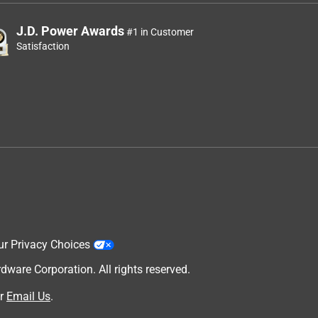
J.D. Power Awards
#1 in Customer
Satisfaction
ur Privacy Choices
are Corporation. All rights reserved.
r
Email Us
.