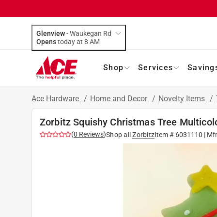
Glenview
-
Waukegan Rd
Opens
today at 8 AM
Shop
Services
Saving
Ace Hardware
/
Home and Decor
/
Novelty Items
/
Zorbitz Squishy Christmas Tree Multicol
(
0
Reviews
)
Shop all
Zorbitz
Item #
6031110
| Mf