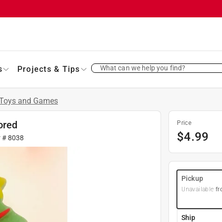
What can we help you find?
s
Projects & Tips
Toys and Games
ored
Price
$
4.99
r #
8038
Pickup
Unavailable
fr
Ship