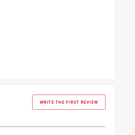
WRITE THE FIRST REVIEW