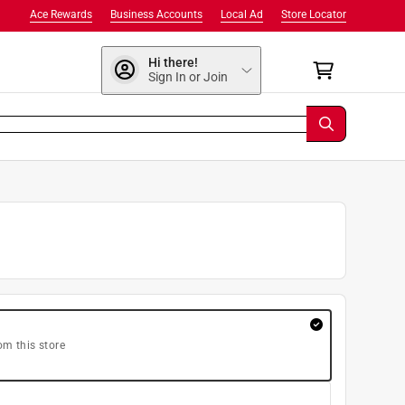
Ace Rewards
Business Accounts
Local Ad
Store Locator
Hi there!
Sign In or Join
om this store