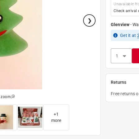
Unavailable fr
Check arrival 
Glenview
-
Wa
Get it
at
Returns
Free returns 
o zoom
+
1
more