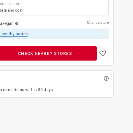
om this store
date and cost
Change store
ukegan Rd
2
nearby stores
CHECK NEARBY STORES
on most items within 30 days.