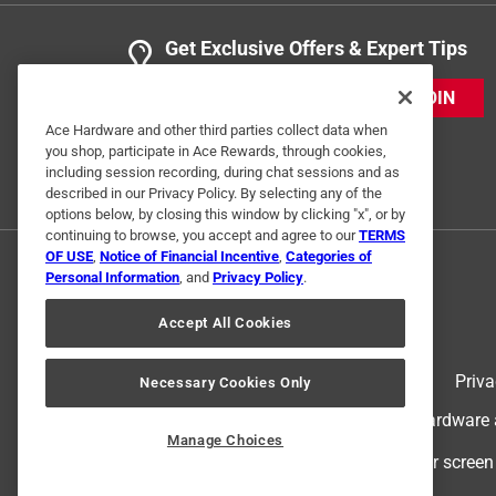
Get Exclusive Offers & Expert Tips
JOIN
Ace Hardware and other third parties collect data when
you shop, participate in Ace Rewards, through cookies,
including session recording, during chat sessions and as
described in our Privacy Policy. By selecting any of the
options below, by closing this window by clicking "x", or by
continuing to browse, you accept and agree to our
TERMS
OF USE
,
Notice of Financial Incentive
,
Categories of
Personal Information
, and
Privacy Policy
.
Accept All Cookies
Terms of Use
Priva
Necessary Cookies Only
© 2024 Ace Hardware. Ace Hardware an
Manage Choices
For screen