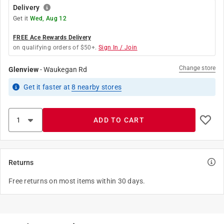
Delivery
Get it
Wed, Aug 12
FREE Ace Rewards Delivery
on qualifying orders of $50+.
Sign In / Join
Change store
Glenview
-
Waukegan Rd
Get it
faster
at
8
nearby stores
ADD TO CART
Returns
Free returns on most items within 30 days.