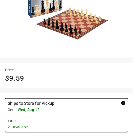
Price
$
9.59
Ships to Store for Pickup
Get it
Wed, Aug 12
FREE
21
available