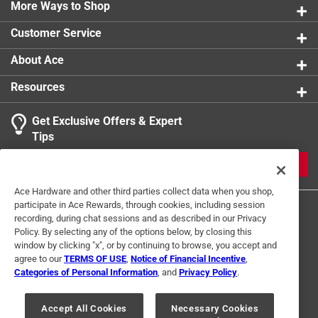
More Ways to Shop
Customer Service
About Ace
Resources
Get Exclusive Offers & Expert
Tips
JOIN
Ace Hardware and other third parties collect data when you shop,
participate in Ace Rewards, through cookies, including session
recording, during chat sessions and as described in our Privacy
Policy. By selecting any of the options below, by closing this
window by clicking "x", or by continuing to browse, you accept and
agree to our
TERMS OF USE
,
Notice of Financial Incentive
,
Categories of Personal Information
, and
Privacy Policy
.
Terms of Use
Privacy Policy
Interest Based Ads
For U.S. Residents Only
Your Privacy Choices
Accept All Cookies
Necessary Cookies