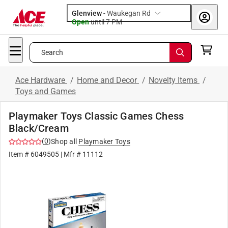
Glenview
-
Waukegan Rd
Open
until
7 PM
Search
Ace Hardware
/
Home and Decor
/
Novelty Items
/
Toys and Games
Playmaker Toys Classic Games Chess
Black/Cream
(
0
)
Shop all
Playmaker Toys
Item #
6049505
| Mfr #
11112