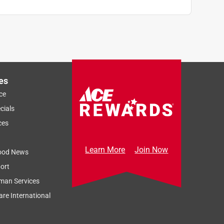
es
ce
cials
ces
Learn More
Join Now
ood News
ort
man Services
re International