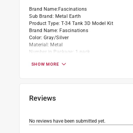
Brand Name
:
Fascinations
Sub Brand
:
Metal Earth
Product Type
:
T-34 Tank 3D Model Kit
Brand Name
:
Fascinations
Color
:
Gray/Silver
Material
:
Metal
Number in Package
:
1 pack
Recommended Age
:
14+ year
SHOW MORE
Sub Brand
:
Metal Earth
Click here to see the
Safety Data Sheets
for th
Reviews
No reviews have been submitted yet.