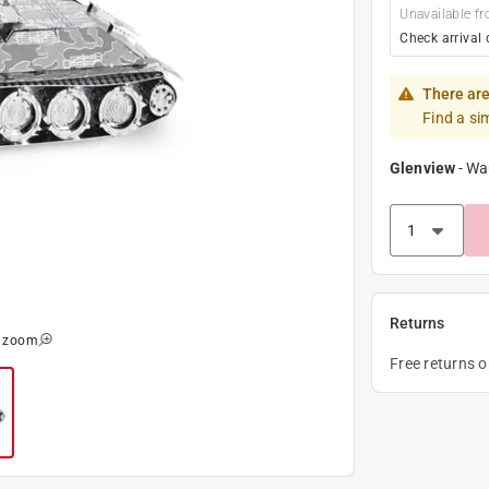
Unavailable fr
Check arrival 
There are
Find a si
Glenview
-
Wa
Returns
o zoom
Free returns 