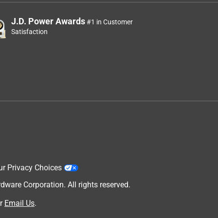
J.D. Power Awards
#1 in Customer
Satisfaction
ur Privacy Choices
are Corporation. All rights reserved.
r
Email Us
.