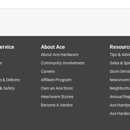
ervice
About Ace
Resourc
About Ace Hardware
Tips & Advi
er
Community Involvement
Sales & Spe
Careers
Store Servi
p & Delivery
Affiliate Program
Newsroom
 & Safety
Own an Ace Store
Neighborh
s
Heartware Stories
Annual Rep
Become A Vendor
Ace Handy
Ace Hardwa