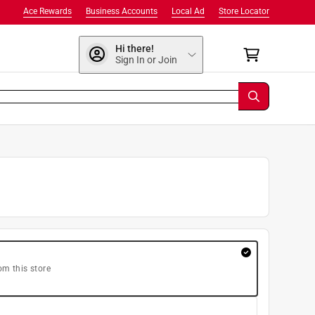
Ace Rewards
Business Accounts
Local Ad
Store Locator
Hi there!
Sign In or Join
om this store