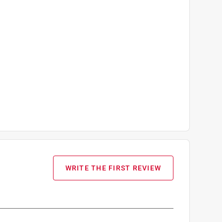
WRITE THE FIRST REVIEW