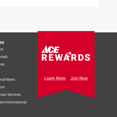
es
ce
cials
ces
Learn More
Join Now
ood News
ort
man Services
re International