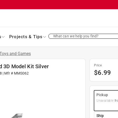
What can we help you find?
s
Projects & Tips
Toys and Games
d 3D Model Kit Silver
Price
$
6.99
8
| Mfr #
MMS062
Pickup
Unavailable
fr
Ship