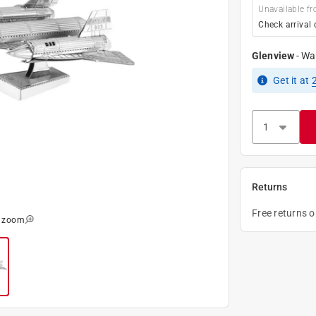
Unavailable fr
Check arrival 
Glenview
-
Wa
Get it
at
Returns
Free returns 
o zoom