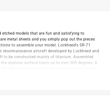
 etched models that are fun and satisfying to
are metal sheets and you simply pop out the pieces
rections to assemble your model. Lockheed's SR-71
ic reconnaissance aircraft developed by Lockheed and
raft to be constructed mainly of titanium. Assembled
ity the airplane surface heats up to over 500 degrees. A
 Blackbird was lost due to enemy military retaliation.