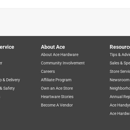
ervice
About Ace
Resourc
About Ace Hardware
Tips & Advi
er
Community Involvement
Sales & Spe
Careers
Store Servi
p & Delivery
Affiliate Program
Newsroom
 & Safety
Own an Ace Store
Neighborh
s
Heartware Stories
Annual Rep
Become A Vendor
Ace Handy
Ace Hardwa