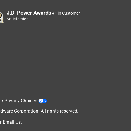
J.D. Power Awards
#1 in Customer
Satisfaction
ur Privacy Choices
are Corporation. All rights reserved.
r
Email Us
.