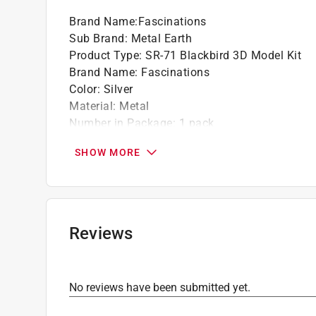
Brand Name
:
Fascinations
Sub Brand
:
Metal Earth
Product Type
:
SR-71 Blackbird 3D Model Kit
Brand Name
:
Fascinations
Color
:
Silver
Material
:
Metal
Number in Package
:
1 pack
Recommended Age
:
14+ year
SHOW MORE
Sub Brand
:
Metal Earth
Click here to see the
Safety Data Sheets
for th
Reviews
No reviews have been submitted yet.