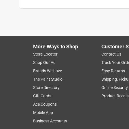
More Ways to Shop
Customer S
Store Locator
Contact Us
Shop Our Ad
Track Your Ord
Brands We Love
Easy Returns
The Paint Studio
Shipping, Picku
Store Directory
Online Security
Gift Cards
Product Recall
Ace Coupons
Mobile App
Business Accounts