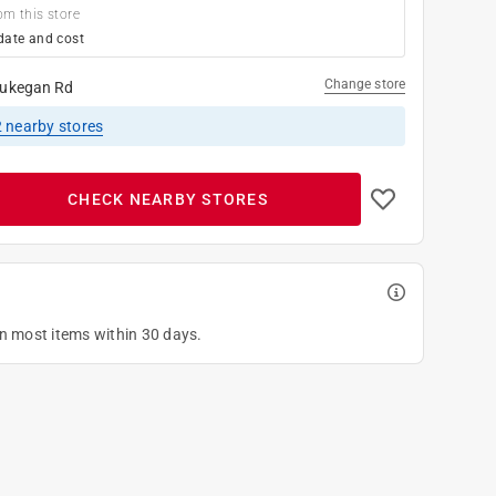
om this store
date and cost
Change store
ukegan Rd
2
nearby stores
CHECK NEARBY STORES
on most items within 30 days.