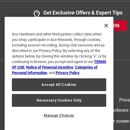
Get Exclusive Offers & Expert Tips
JOIN
Ace Hardware and other third parties collect data when
you shop, participate in Ace Rewards, through cookies,
including session recording, during chat sessions and as
described in our Privacy Policy. By selecting any of the
options below, by closing this window by clicking "x", or by
continuing to browse, you accept and agree to our
TERMS
OF USE
,
Notice of Financial Incentive
,
Categories of
Personal Information
, and
Privacy Policy
.
Accept All Cookies
Terms of Use
Priva
Necessary Cookies Only
© 2024 Ace Hardware. Ace Hardware an
Manage Choices
For screen