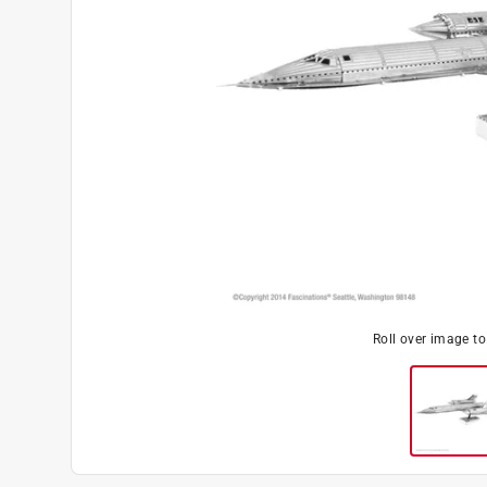
Roll over image t