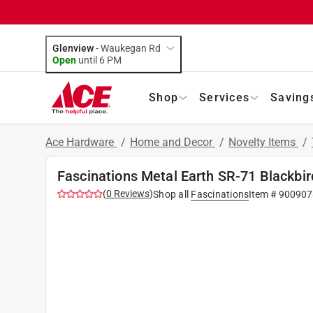
Glenview
-
Waukegan Rd
Open
until
6 PM
Shop
Services
Saving
Ace Hardware
/
Home and Decor
/
Novelty Items
/
Fascinations Metal Earth SR-71 Blackbir
(
0
Reviews
)
Shop all
Fascinations
Item #
900907