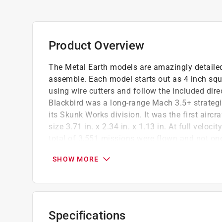
Product Overview
The Metal Earth models are amazingly detailed
assemble. Each model starts out as 4 inch squ
using wire cutters and follow the included di
Blackbird was a long-range Mach 3.5+ strateg
its Skunk Works division. It was the first airc
size 3.71 in. x 2.34 in. x 1.13 in. At full veloc
total of 3,551 missions were flown and not one
Difficulty level moderate
SHOW MORE
Durable material
No glue or solder needed
Specifications