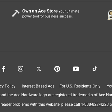
Own an Ace Store
Your ultimate
power tool for business success.
cy Policy
Interest Based Ads
For U.S. Residents Only
Yo
d the Ace Hardware logo are registered trademarks of Ace Hardw
 reader problems with this website, please call
1-888-827-4223
o