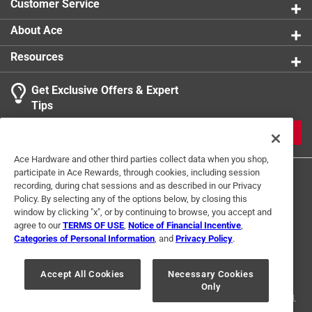
Customer Service
About Ace
Resources
Get Exclusive Offers & Expert
Tips
JOIN
Ace Hardware and other third parties collect data when you shop,
participate in Ace Rewards, through cookies, including session
recording, during chat sessions and as described in our Privacy
Policy. By selecting any of the options below, by closing this
window by clicking "x", or by continuing to browse, you accept and
agree to our
TERMS OF USE
,
Notice of Financial Incentive
,
Categories of Personal Information
, and
Privacy Policy
.
Terms of Use
Privacy Policy
Interest Based Ads
For U.S. Residents Only
Your Privacy Choices
Accept All Cookies
Necessary Cookies
Only
© 2024 Ace Hardware. Ace Hardware and the Ace Hardware logo are
registered trademarks of Ace Hardware Corporation. All rights reserved.