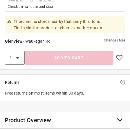
Unavailable from this store
Check arrival date and cost
There are no stores nearby that carry this item.
Find a similar product or choose another option.
Change store
Glenview
-
Waukegan Rd
ADD TO CART
Returns
Free returns on most items within 30 days.
Product Overview