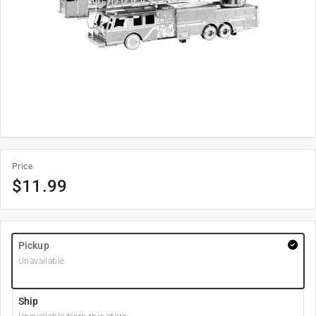
Price
$
11.99
Pickup
Unavailable
Ship