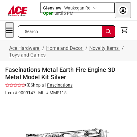
Glenview
-
Waukegan Rd
Open
until
5 PM
Search
Ace Hardware
/
Home and Decor
/
Novelty Items
/
Toys and Games
Fascinations Metal Earth Fire Engine 3D
Metal Model Kit Silver
(
0
)
Shop all
Fascinations
Item #
9009147
| Mfr #
MMS115