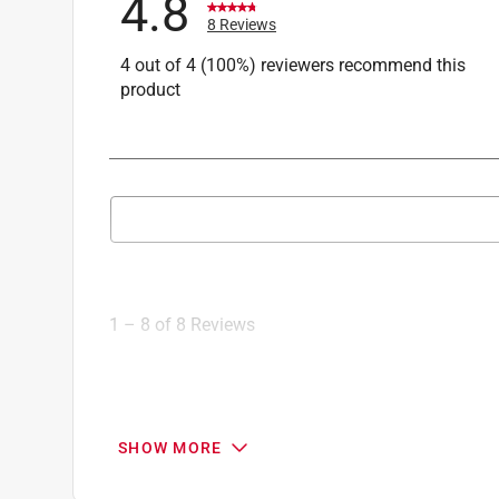
4.8
8 Reviews
4 out of 4 (100%) reviewers recommend this
product
Search topics and reviews search region
1
to
8
1
–
8 of 8
Reviews
of
8
Reviews
.
5 out of 5 stars.
SHOW MORE
So detailed!