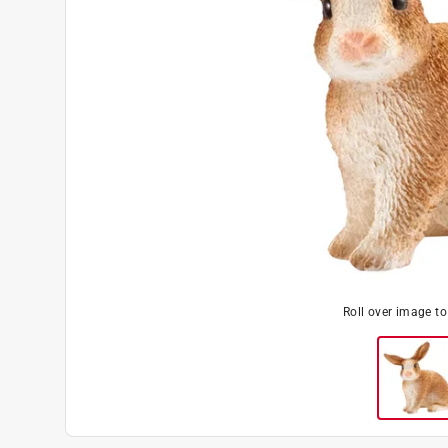
Roll over image t