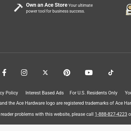
 do are low quality. So I ended up purchasing this one for my
Own an Ace Store
Your ultimate
ail bunny!
power tool for business success.
 set as our puppy beheaded the first bunny. He is exactly what
place with. It is a bit harder to fit him in the hutch with his
cy Policy
Interest Based Ads
For U.S. Residents Only
Yo
n put away and not meet the same date as his predecessor.
d the Ace Hardware logo are registered trademarks of Ace Hardw
 reader problems with this website, please call
1-888-827-4223
o