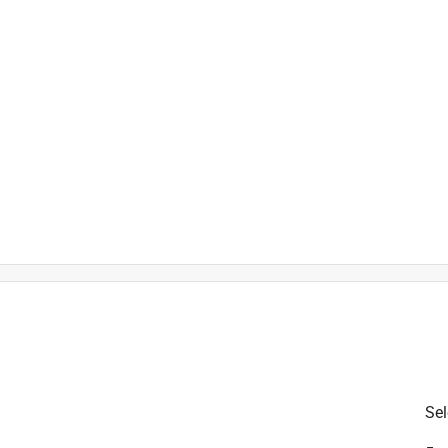
is product.
Sel