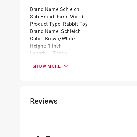
Brand Name
:
Schleich
Sub Brand
:
Farm World
Product Type
:
Rabbit Toy
Brand Name
:
Schleich
Color
:
Brown/White
Height
:
1 inch
Length
:
1.7 inch
Material
:
Plastic
SHOW MORE
Number in Package
:
1 pack
Recommended Age
:
3+ year
Sub Brand
:
Farm World
Width
:
1.7 inch
Click here to see the
Safety Data Sheets
for th
Reviews