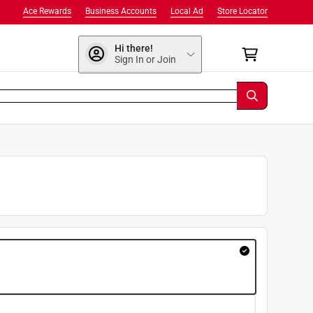
Ace Rewards
Business Accounts
Local Ad
Store Locator
Hi there!
Sign In or Join