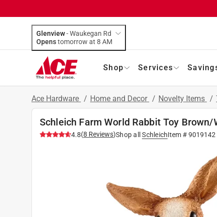
Glenview
-
Waukegan Rd
Opens
tomorrow at 8 AM
Shop
Services
Saving
Ace Hardware
/
Home and Decor
/
Novelty Items
/
Schleich Farm World Rabbit Toy Brown/
(
8
Reviews
)
4.8
Shop all
Schleich
Item #
9019142