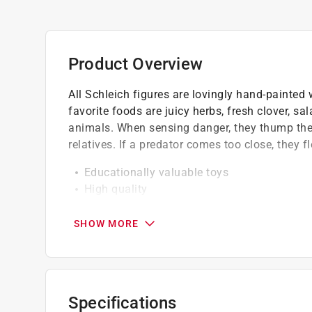
Product Overview
All Schleich figures are lovingly hand-painted w
favorite foods are juicy herbs, fresh clover, sa
animals. When sensing danger, they thump thei
relatives. If a predator comes too close, they f
Educationally valuable toys
High quality
Detailed modeling
SHOW MORE
Specifications