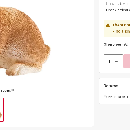
Unavailable fr
Check arrival 
There are
Find a si
Glenview
-
Wa
Returns
o zoom
Free returns 