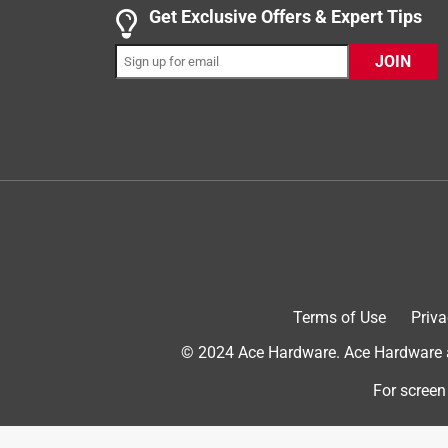
but schleich does not have one. Other brands that
Get Exclusive Offers & Expert Tips
toddler. Schleich, please make an Eastern Cottont
JOIN
Originally posted on www.schleich-s.com
5 out of 5 stars.
Replacement bunny for hutch set
Farm Mama of 3
VERIFIED PURCHASER
4 years ago
This was a replacement bunny for our rabbit hutch
we needed since I couldn't find the same bunny to re
Terms of Use
Priva
ears, but he stays put. Maybe he will stay in whe
© 2024 Ace Hardware. Ace Hardware an
Yes, I recommend this product.
For screen
Originally posted on www.schleich-s.com