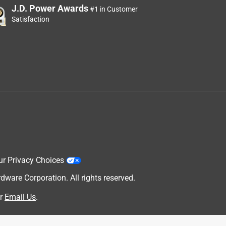
J.D. Power Awards
#1 in Customer
Satisfaction
ur Privacy Choices
are Corporation. All rights reserved.
r
Email Us
.