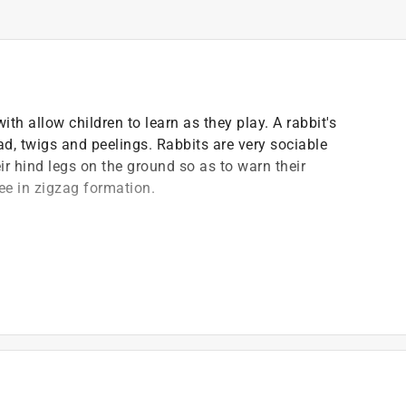
ith allow children to learn as they play. A rabbit's
lad, twigs and peelings. Rabbits are very sociable
r hind legs on the ground so as to warn their
lee in zigzag formation.