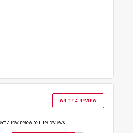
WRITE A REVIEW
ect a row below to filter reviews.