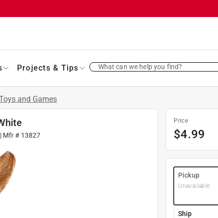
What can we help you find?
s
Projects & Tips
Toys and Games
White
Price
$
4.99
| Mfr #
13827
Pickup
Unavailable
Ship