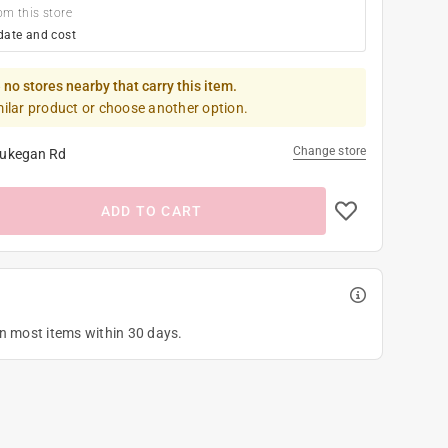
om this store
date and cost
 no stores nearby that carry this item.
milar product or choose another option.
Change store
ukegan Rd
ADD TO CART
on most items within 30 days.