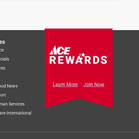
es
ce
cials
ces
Learn More
Join Now
ood News
ort
man Services
re International