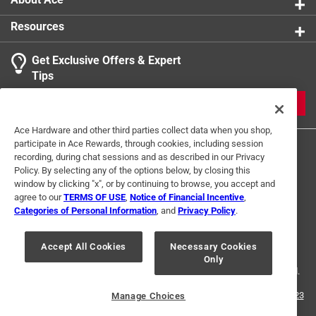
Resources
Get Exclusive Offers & Expert
Tips
JOIN
Ace Hardware and other third parties collect data when you shop,
participate in Ace Rewards, through cookies, including session
recording, during chat sessions and as described in our Privacy
Policy. By selecting any of the options below, by closing this
window by clicking "x", or by continuing to browse, you accept and
agree to our
TERMS OF USE
,
Notice of Financial Incentive
,
Categories of Personal Information
, and
Privacy Policy
.
Terms of Use
Privacy Policy
Interest Based Ads
For U.S. Residents Only
Your Privacy Choices
Accept All Cookies
Necessary Cookies
Only
© 2024 Ace Hardware. Ace Hardware and the Ace Hardware logo are
registered trademarks of Ace Hardware Corporation. All rights reserved.
For screen reader problems with this website, please call
1-888-827-4223
Manage Choices
or
Email Us
.