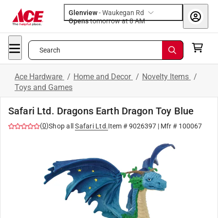
Glenview
-
Waukegan Rd
Opens
tomorrow at 8 AM
Search
Ace Hardware
/
Home and Decor
/
Novelty Items
/
Toys and Games
Safari Ltd. Dragons Earth Dragon Toy Blue
(
0
)
Shop all
Safari Ltd.
Item #
9026397
| Mfr #
100067