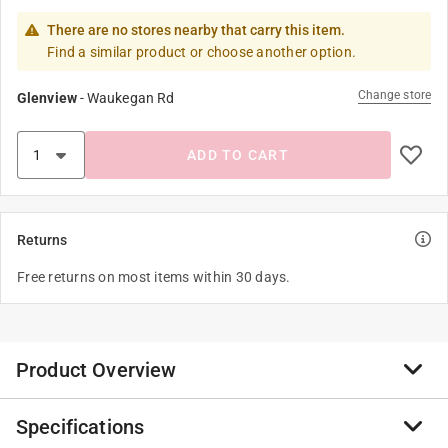
There are no stores nearby that carry this item.
Find a similar product or choose another option.
Change store
Glenview
-
Waukegan Rd
ADD TO CART
Returns
Free returns on most items within 30 days.
Product Overview
Specifications
This elemental spirit dragon is spreading its wings,