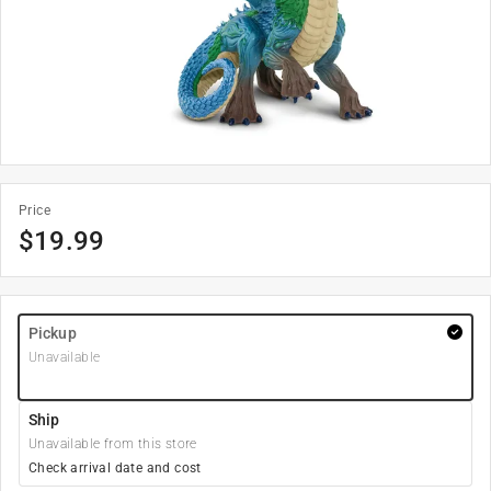
Price
$
19.99
Pickup
Unavailable
Ship
Unavailable from this store
Check arrival date and cost