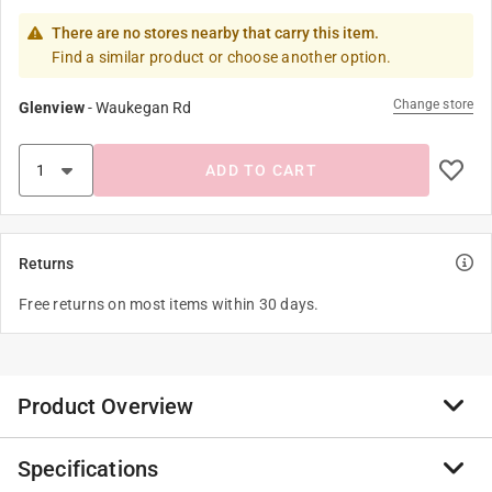
There are no stores nearby that carry this item.
Find a similar product or choose another option.
Change store
Glenview
-
Waukegan Rd
ADD TO CART
Returns
Free returns on most items within 30 days.
Product Overview
Specifications
The snap-on lid stays secure as bugs are collected and