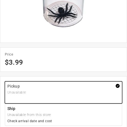
Price
$
3.99
Pickup
Unavailable
Ship
Unavailable from this store
Check arrival date and cost