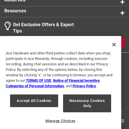
Resources
Get Exclusive Offers & Expert
Tips
JOIN
Ace Hardware and other third parties collect data when you shop,
participate in Ace Rewards, through cookies, including session
recording, during chat sessions and as described in our Privacy
Policy. By selecting any of the options below, by closing this
window by clicking "x", or by continuing to browse, you accept and
agree to our
TERMS OF USE
,
Notice of Financial Incentive
,
Categories of Personal Information
, and
Privacy Policy
.
Terms of Use
Privacy Policy
Interest Based Ads
For U.S. Residents Only
Your Privacy Choices
Accept All Cookies
Necessary Cookies
Only
© 2024 Ace Hardware. Ace Hardware and the Ace Hardware logo are
registered trademarks of Ace Hardware Corporation. All rights reserved.
For screen reader problems with this website, please call
1-888-827-4223
Manage Choices
or
Email Us
.