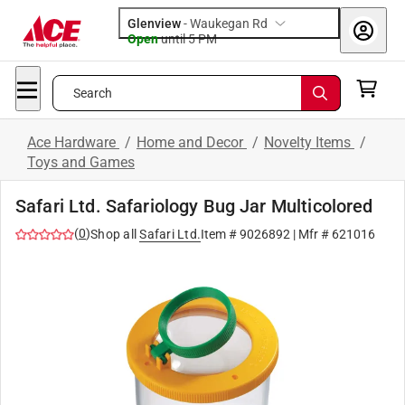
Glenview
-
Waukegan Rd
Open
until
5 PM
Search
Ace Hardware
/
Home and Decor
/
Novelty Items
/
Toys and Games
Safari Ltd. Safariology Bug Jar Multicolored
(
0
)
Shop all
Safari Ltd.
Item #
9026892
| Mfr #
621016