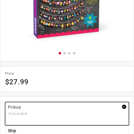
Price
$
27.99
Pickup
Unavailable
Ship