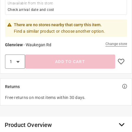
Unavailable from this store
Check arrival date and cost
There are no stores nearby that carry this item.
Find a similar product or choose another option.
Change store
Glenview
-
Waukegan Rd
ADD TO CART
Returns
Free returns on most items within 30 days.
Product Overview