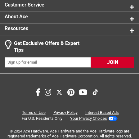
Customer Service
About Ace
Resources
Get Exclusive Offers & Expert
Search topics and reviews search region
Tips
Sort by
Most Relevant
JOIN
1
1
–
7 of 7
Reviews
to
7
of
5 out of 5 stars.
7
So much fun!
Reviews
Terms of Use
Privacy Policy
Interest Based Ads
.
2 years ago
For U.S. Residents Only
Your Privacy Choices
We received this product in exchange for an honest review
© 2024 Ace Hardware. Ace Hardware and the Ace Hardware logo are
and feel very lucky we did! My 9 year old daughter had so
registered trademarks of Ace Hardware Corporation. All rights reserved.