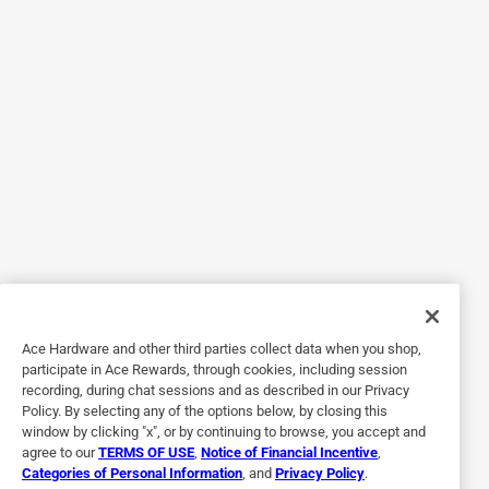
Originally posted on PlayMonster
4 out of 5 stars.
Puffy Charms Galore
2 years ago
I received this product in return for an honest review. The
charms are adorable puffy stickers. There are 2 sides that
you stick back to back.. There is a great selection of
stickers ranging from donuts to happy faces and
everything in between Definitely need an adult to assist a
bit with opening the metal ring
Ace Hardware and other third parties collect data when you shop,
Yes, I recommend this product.
participate in Ace Rewards, through cookies, including session
recording, during chat sessions and as described in our Privacy
Policy. By selecting any of the options below, by closing this
window by clicking "x", or by continuing to browse, you accept and
agree to our
TERMS OF USE
,
Notice of Financial Incentive
,
Categories of Personal Information
, and
Privacy Policy
.