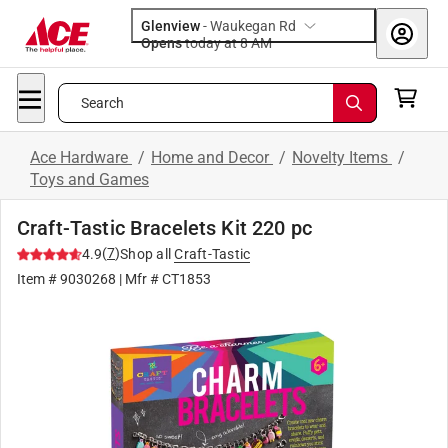
Glenview
-
Waukegan Rd
Opens
today at 8 AM
Search
Ace Hardware
/
Home and Decor
/
Novelty Items
/
Toys and Games
Craft-Tastic Bracelets Kit 220 pc
(
7
)
4.9
Shop all
Craft-Tastic
Item #
9030268
| Mfr #
CT1853