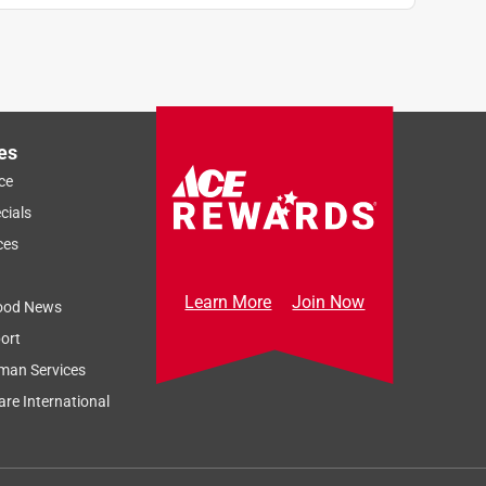
es
ce
cials
ces
Learn More
Join Now
ood News
ort
man Services
re International