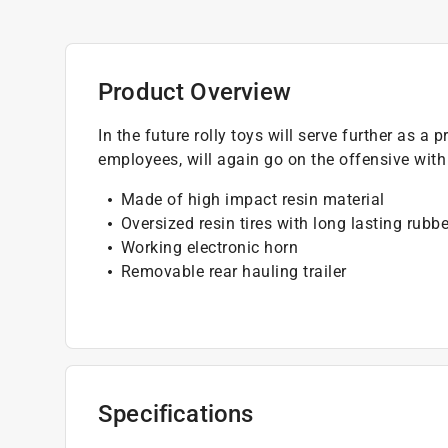
Product Overview
In the future rolly toys will serve further as 
employees, will again go on the offensive wit
Made of high impact resin material
Oversized resin tires with long lasting rubbe
Working electronic horn
Removable rear hauling trailer
Specifications