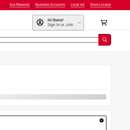
Ace Rewards
Business Accounts
Local Ad
Store Locator
Hi there!
Sign In or Join
9