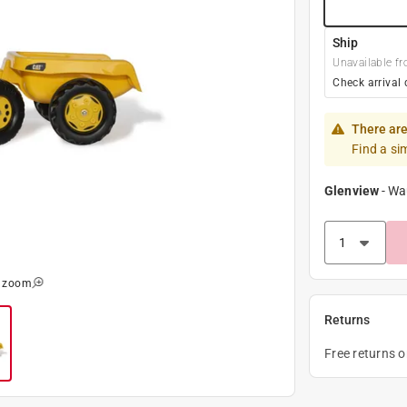
Ship
Unavailable fr
Check arrival 
There are
Find a si
Glenview
-
Wa
o zoom
Returns
Free returns 