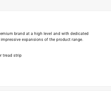
a premium brand at a high level and with dedicated
h impressive expansions of the product range.
r tread strip