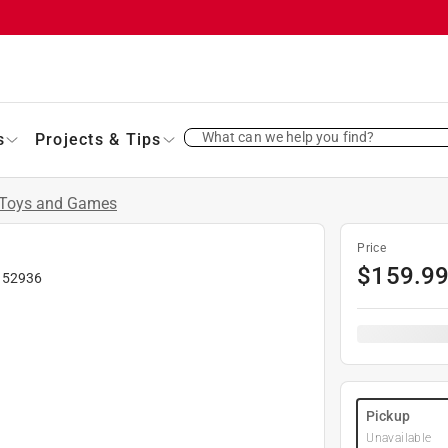
What can we help you find?
s
Projects & Tips
Toys and Games
Price
$
159.9
#
52936
Pickup
Unavailable