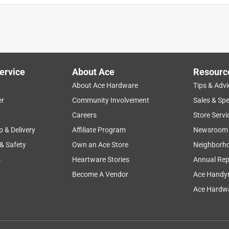
ervice
About Ace
Resourc
About Ace Hardware
Tips & Advi
er
Community Involvement
Sales & Spe
Careers
Store Servi
p & Delivery
Affiliate Program
Newsroom
 & Safety
Own an Ace Store
Neighborh
s
Heartware Stories
Annual Rep
Become A Vendor
Ace Handy
Ace Hardwa