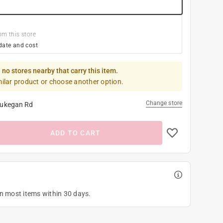
om this store
date and cost
 no stores nearby that carry this item.
milar product or choose another option.
Change store
ukegan Rd
ADD TO CART
on most items within 30 days.