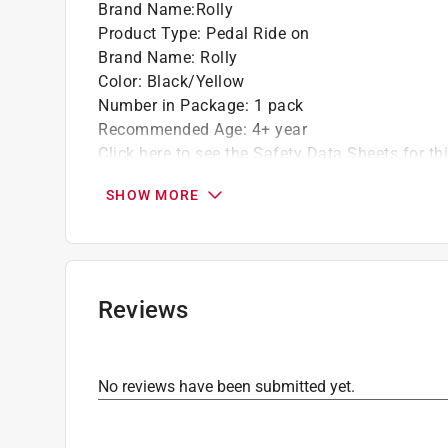
Brand Name
:
Rolly
Product Type
:
Pedal Ride on
Brand Name
:
Rolly
Color
:
Black/Yellow
Number in Package
:
1 pack
Recommended Age
:
4+ year
Click here to see the
Safety Data Sheets
for th
SHOW MORE
Reviews
No reviews have been submitted yet.