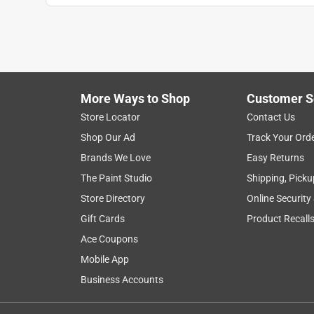
More Ways to Shop
Customer S
Store Locator
Contact Us
Shop Our Ad
Track Your Ord
Brands We Love
Easy Returns
The Paint Studio
Shipping, Picku
Store Directory
Online Security
Gift Cards
Product Recall
Ace Coupons
Mobile App
Business Accounts