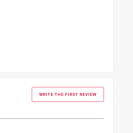
WRITE THE FIRST REVIEW