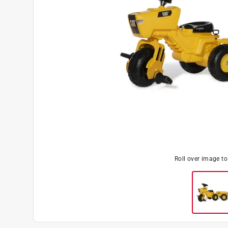
Roll over image t