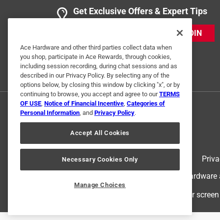
Get Exclusive Offers & Expert Tips
JOIN
Ace Hardware and other third parties collect data when
you shop, participate in Ace Rewards, through cookies,
including session recording, during chat sessions and as
described in our Privacy Policy. By selecting any of the
options below, by closing this window by clicking "x", or by
continuing to browse, you accept and agree to our
TERMS
OF USE
,
Notice of Financial Incentive
,
Categories of
Personal Information
, and
Privacy Policy
.
Accept All Cookies
Terms of Use
Priva
Necessary Cookies Only
© 2024 Ace Hardware. Ace Hardware an
Manage Choices
For screen