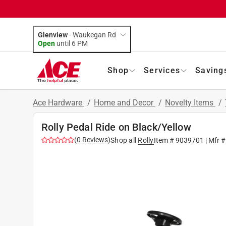
Glenview
-
Waukegan Rd
Open
until
6 PM
Shop
Services
Saving
Ace Hardware
/
Home and Decor
/
Novelty Items
/
Rolly Pedal Ride on Black/Yellow
(
0
Reviews
)
Shop all
Rolly
Item #
9039701
| Mfr 