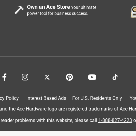
Own an Ace Store
Your ultimate
power tool for business success.
cy Policy
Interest Based Ads
For U.S. Residents Only
Yo
d the Ace Hardware logo are registered trademarks of Ace Hardw
 reader problems with this website, please call
1-888-827-4223
o