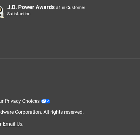
J.D. Power Awards
#1 in Customer
Satisfaction
ur Privacy Choices
are Corporation. All rights reserved.
r
Email Us
.