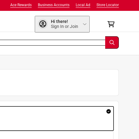
Ace Rewards
Business Accounts
Local Ad
Store Locator
Hi there!
Sign In or Join