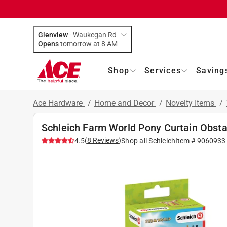
Glenview
-
Waukegan Rd
Opens
tomorrow at 8 AM
Shop
Services
Saving
Ace Hardware
/
Home and Decor
/
Novelty Items
/
Schleich Farm World Pony Curtain Obsta
(
8
Reviews
)
4.5
Shop all
Schleich
Item #
9060933