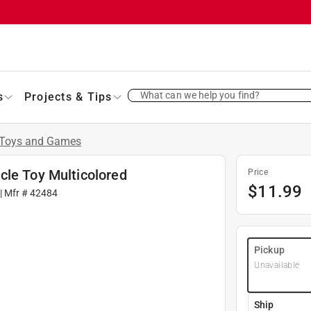
What can we help you find?
s
Projects & Tips
Toys and Games
cle Toy Multicolored
Price
$
11.99
| Mfr #
42484
Pickup
Unavailable
Ship