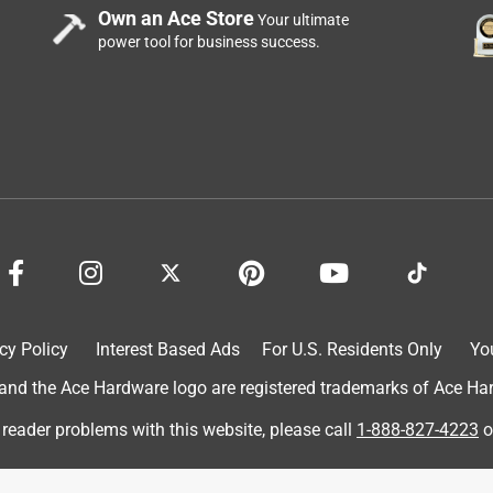
Own an Ace Store
Your ultimate
power tool for business success.
ughter loves to make them walk through the ribbons
granddaughter loves playing with them!
cy Policy
Interest Based Ads
For U.S. Residents Only
Yo
d the Ace Hardware logo are registered trademarks of Ace Hardw
 reader problems with this website, please call
1-888-827-4223
o