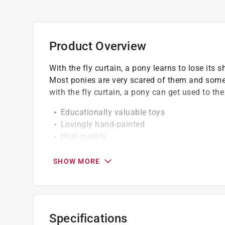
Product Overview
With the fly curtain, a pony learns to lose its
Most ponies are very scared of them and some
with the fly curtain, a pony can get used to th
Educationally valuable toys
Lovingly hand-painted
High quality
Detailed modelling
Running through the fly curtain is one of t
SHOW MORE
Specifications