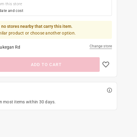
om this store
date and cost
 no stores nearby that carry this item.
milar product or choose another option.
Change store
ukegan Rd
ADD TO CART
on most items within 30 days.