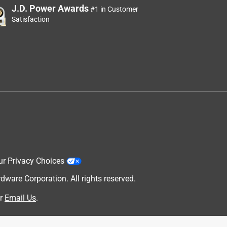
J.D. Power Awards
#1 in Customer
Satisfaction
ur Privacy Choices
are Corporation. All rights reserved.
r
Email Us
.