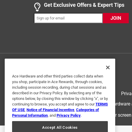
Get Exclusive Offers & Expert Tips
Alexis C.
8 months ago
JOIN
Super cute add on for any pony or unicorn. My da
Originally posted on www.schleich-s.com
5 out of 5 stars.
All of your toys are
teri s.
Ace Hardware and other third parties collect data when
2 years ago
you shop, participate in Ace Rewards, through cookies,
All of your toys are wonderfully detailed and my 
including session recording, during chat sessions and as
Terms of Use
Priva
described in our Privacy Policy. By selecting any of the
Originally posted on www.schleich-s.com
options below, by closing this window by clicking "x", or by
© 2024 Ace Hardware. Ace Hardware an
continuing to browse, you accept and agree to our
TERMS
OF USE
,
Notice of Financial Incentive
,
Categories of
For screen
Personal Information
, and
Privacy Policy
.
1 out of 5 stars.
Present for Granddaughter
Accept All Cookies