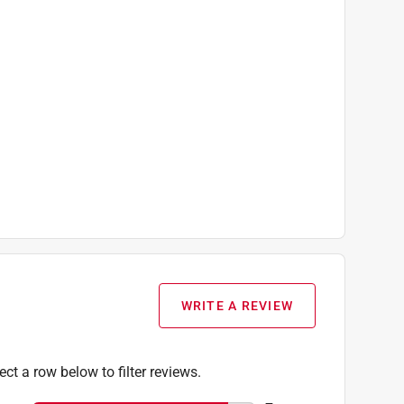
WRITE A REVIEW
ect a row below to filter reviews.