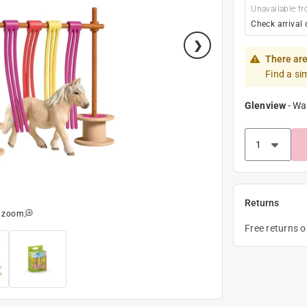
Unavailable fr
Check arrival 
There are
Find a si
Glenview
-
Wa
Returns
o zoom
Free returns 