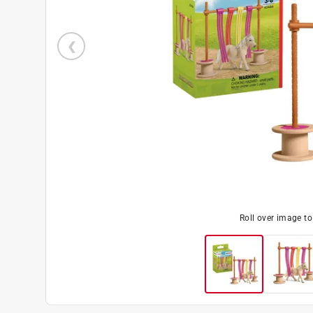
Roll over image t