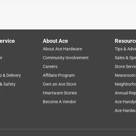
 or big for schliech mini ponys! I love it. If fits in with my other
mino mare. So cute!! Five stars!⭐️
ervice
About Ace
Resourc
About Ace Hardware
Tips & Advi
er
Community Involvement
Sales & Spe
Careers
Store Servi
p & Delivery
Affiliate Program
Newsroom
 & Safety
Own an Ace Store
Neighborh
 pony and takes all her Schleich animals through the obstacle.
s
Heartware Stories
Annual Rep
Become A Vendor
Ace Handy
Ace Hardwa