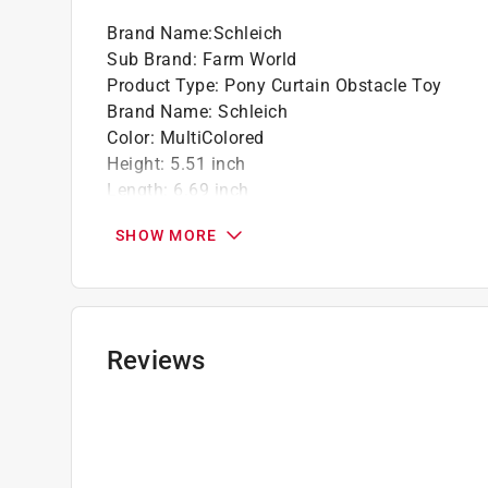
Brand Name
:
Schleich
Sub Brand
:
Farm World
Product Type
:
Pony Curtain Obstacle Toy
Brand Name
:
Schleich
Color
:
MultiColored
Height
:
5.51 inch
Length
:
6.69 inch
Material
:
Plastic
SHOW MORE
Number in Package
:
1 pack
Recommended Age
:
3+ year
Sub Brand
:
Farm World
Width
:
6.3 inch
What's Included
:
1 X Shetland Pony, 2 X Platfor
Reviews
Click here to see the
Safety Data Sheets
for th