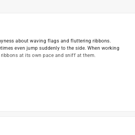
 shyness about waving flags and fluttering ribbons.
times even jump suddenly to the side. When working
e ribbons at its own pace and sniff at them.
he most important exercises in shyness training