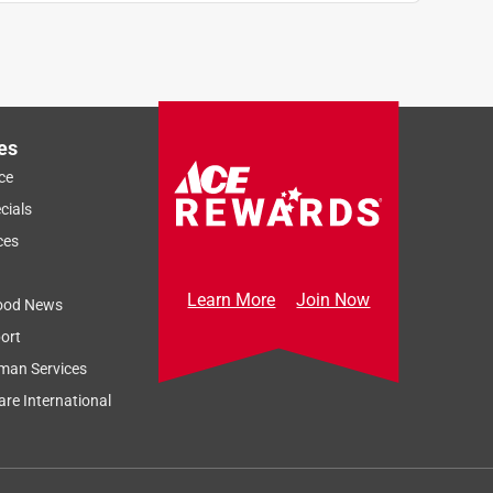
es
ce
cials
ces
Learn More
Join Now
ood News
ort
man Services
re International