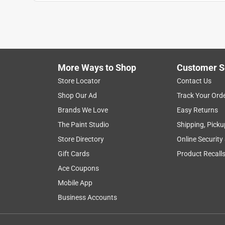
Milva S.
a year ago
I love the pony and curtains!!! Very cute, not to tiny
mini donkeys. The pony its self is a Beautiful palo
Originally posted on www.schleich-s.com
More Ways to Shop
Customer S
Store Locator
Contact Us
Shop Our Ad
Track Your Ord
5 out of 5 stars.
Stocking stuffer
Brands We Love
Easy Returns
The Paint Studio
Shipping, Picku
Kyle
Store Directory
Online Security
7 months ago
Excellent stocking stuffer! My daughter loves the
Gift Cards
Product Recall
Ace Coupons
Originally posted on www.schleich-s.com
Mobile App
Business Accounts
5 out of 5 stars.
Perfect pony accessory