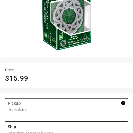
Price
$
15.99
Pickup
Unavailable
Ship