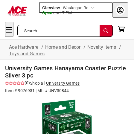
Glenview
-
Waukegan Rd
Open
until
7 PM
Search
Ace Hardware
/
Home and Decor
/
Novelty Items
/
Toys and Games
University Games Hanayama Coaster Puzzle
Silver 3 pc
(
0
)
Shop all
University Games
Item #
9076931
| Mfr #
UNV30844