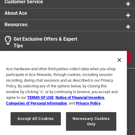
Customer Service
About Ace
Resources
Get Exclusive Offers & Expert
Tips
JOIN
Ace Hardware and other third parties collect data when you shop,
participate in Ace Rewards, through cookies, including session
recording, during chat sessions and as described in our Privacy
Policy. By selecting any of the options below, by closing this
window by clicking "x", or by continuing to browse, you accept and
agree to our
TERMS OF USE
,
Notice of Financial Incentive
,
Categories of Personal Information
, and
Privacy Policy
.
Terms of Use
Privacy Policy
Interest Based Ads
For U.S. Residents Only
Your Privacy Choices
Accept All Cookies
Necessary Cookies
Only
© 2024 Ace Hardware. Ace Hardware and the Ace Hardware logo are
registered trademarks of Ace Hardware Corporation. All rights reserved.