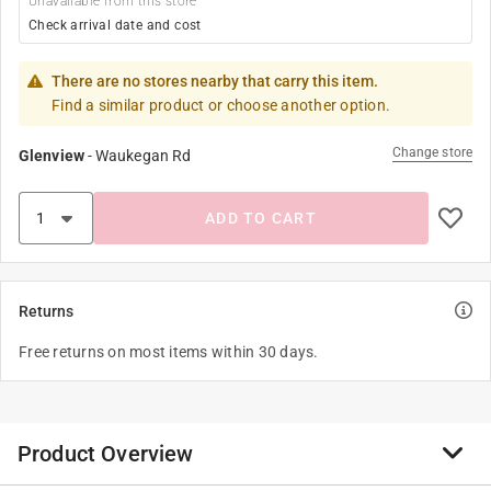
Unavailable from this store
Check arrival date and cost
There are no stores nearby that carry this item.
Find a similar product or choose another option.
Change store
Glenview
-
Waukegan Rd
ADD TO CART
Returns
Free returns on most items within 30 days.
Product Overview