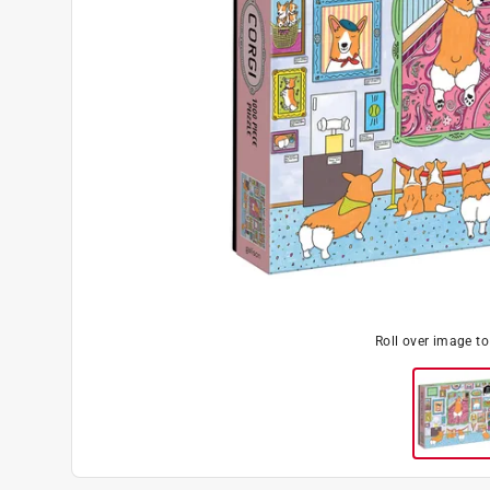
Roll over image t