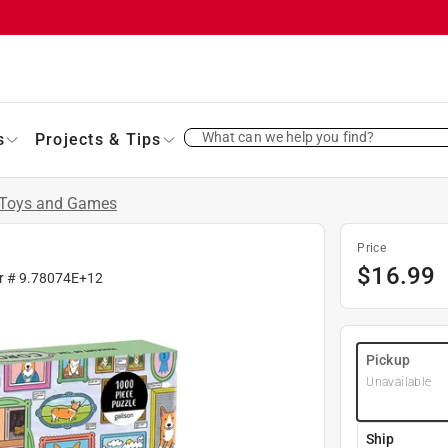
What can we help you find?
s
Projects & Tips
Toys and Games
Price
$
16.99
r #
9.78074E+12
Pickup
Unavailable
Ship