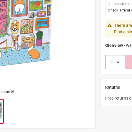
Unavailable fr
Check arrival 
There are
Find a si
Glenview
-
Wa
Returns
o zoom
Free returns 