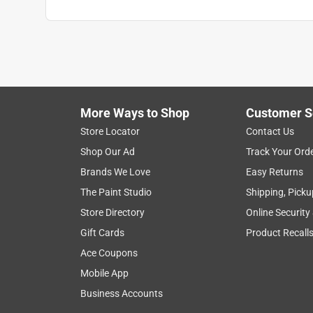
More Ways to Shop
Customer S
Store Locator
Contact Us
Shop Our Ad
Track Your Ord
Brands We Love
Easy Returns
The Paint Studio
Shipping, Picku
Store Directory
Online Security
Gift Cards
Product Recall
Ace Coupons
Mobile App
Business Accounts