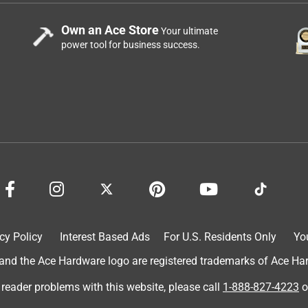
Own an Ace Store
Your ultimate
power tool for business success.
cy Policy
Interest Based Ads
For U.S. Residents Only
Yo
d the Ace Hardware logo are registered trademarks of Ace Hardw
 reader problems with this website, please call
1-888-827-4223
o