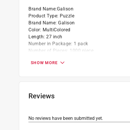
Brand Name
:
Galison
Product Type
:
Puzzle
Brand Name
:
Galison
Color
:
MultiColored
Length
:
27 inch
Number in Package
:
1 pack
Number of Pieces
:
1000 piece
Recommended Age
:
12+ year
SHOW MORE
Width
:
20 inch
Click here to see the
Safety Data Sheets
for th
Reviews
No reviews have been submitted yet.