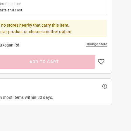
om this store
date and cost
 no stores nearby that carry this item.
milar product or choose another option.
Change store
ukegan Rd
ADD TO CART
on most items within 30 days.