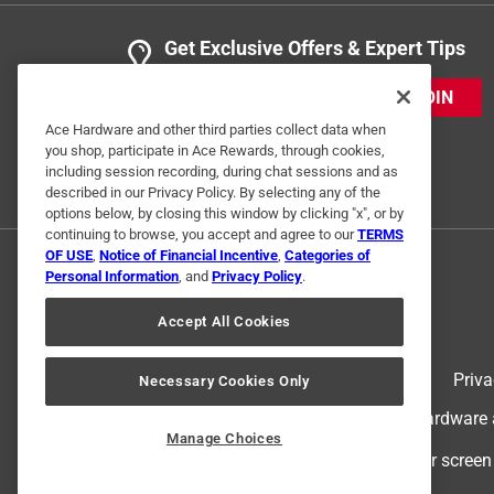
Get Exclusive Offers & Expert Tips
JOIN
Ace Hardware and other third parties collect data when
you shop, participate in Ace Rewards, through cookies,
including session recording, during chat sessions and as
described in our Privacy Policy. By selecting any of the
options below, by closing this window by clicking "x", or by
continuing to browse, you accept and agree to our
TERMS
OF USE
,
Notice of Financial Incentive
,
Categories of
Personal Information
, and
Privacy Policy
.
Accept All Cookies
Terms of Use
Priva
Necessary Cookies Only
© 2024 Ace Hardware. Ace Hardware an
Manage Choices
For screen