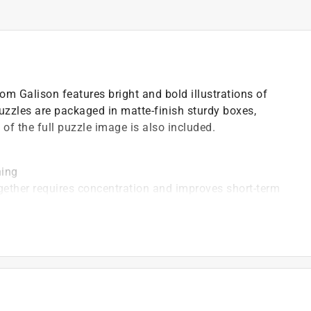
m Galison features bright and bold illustrations of
zzles are packaged in matte-finish sturdy boxes,
t of the full puzzle image is also included.
ning
ogether requires concentration and improves short-term