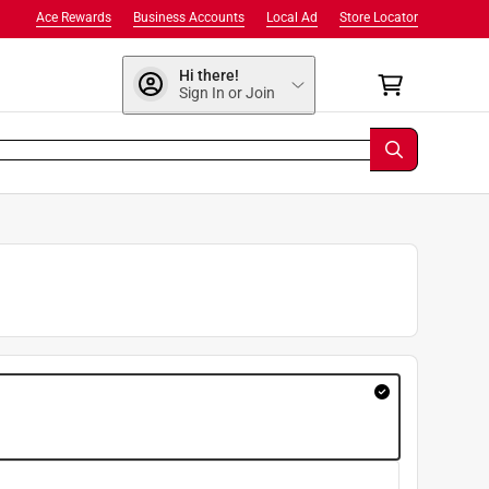
Ace Rewards
Business Accounts
Local Ad
Store Locator
Hi there!
Sign In or Join