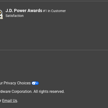
J.D. Power Awards
#1 in Customer
Satisfaction
ur Privacy Choices
are Corporation. All rights reserved.
r
Email Us
.