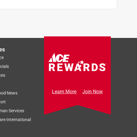
es
ce
cials
ces
Learn More
Join Now
ood News
ort
man Services
re International