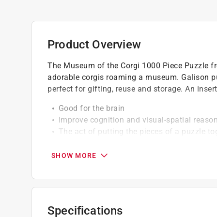
Product Overview
The Museum of the Corgi 1000 Piece Puzzle fro
adorable corgis roaming a museum. Galison pu
perfect for gifting, reuse and storage. An inser
Good for the brain
Improve cognition and visual-spatial reaso
The act of putting the pieces of a puzzle t
memory and problem solving
SHOW MORE
Specifications