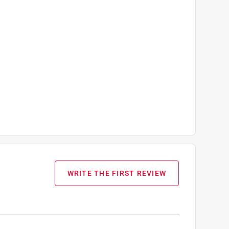
WRITE THE FIRST REVIEW