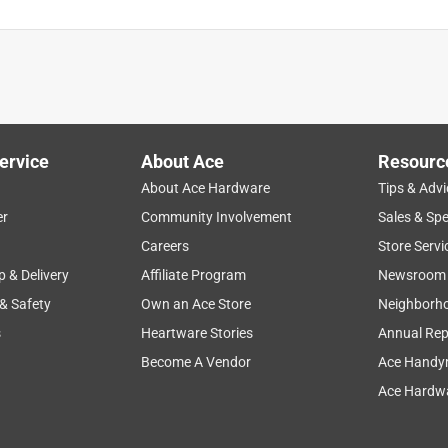
ervice
About Ace
Resourc
About Ace Hardware
Tips & Advi
er
Community Involvement
Sales & Spe
Careers
Store Servi
p & Delivery
Affiliate Program
Newsroom
 & Safety
Own an Ace Store
Neighborh
s
Heartware Stories
Annual Rep
Become A Vendor
Ace Handy
Ace Hardwa