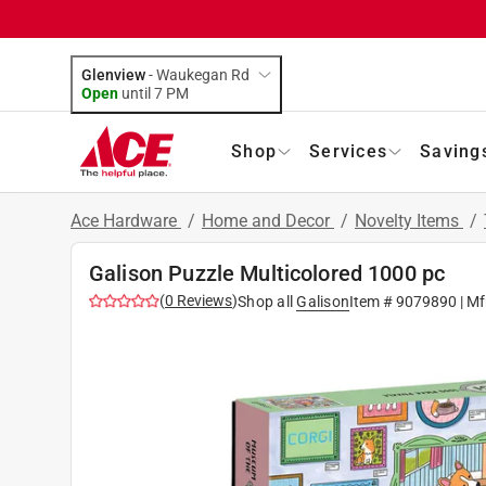
Glenview
-
Waukegan Rd
Open
until
7 PM
Shop
Services
Saving
Ace Hardware
/
Home and Decor
/
Novelty Items
/
Galison Puzzle Multicolored 1000 pc
(
0
Reviews
)
Shop all
Galison
Item #
9079890
| Mf