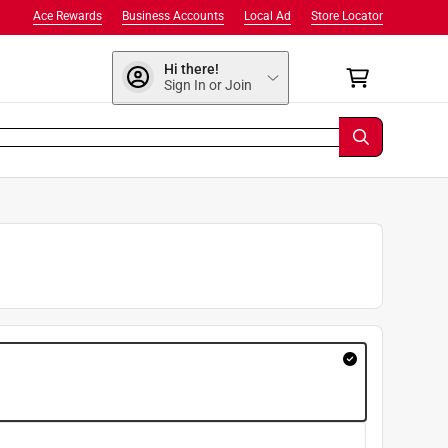
Ace Rewards
Business Accounts
Local Ad
Store Locator
Hi there!
Sign In or Join