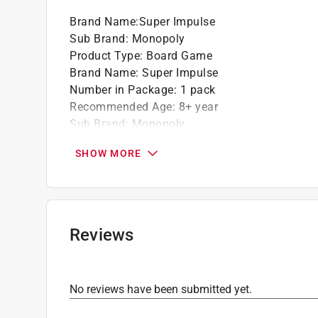
Brand Name
:
Super Impulse
Sub Brand
:
Monopoly
Product Type
:
Board Game
Brand Name
:
Super Impulse
Number in Package
:
1 pack
Recommended Age
:
8+ year
Sub Brand
:
Monopoly
What's Included
:
Dice, Tokens, Houses, Hotels
SHOW MORE
Click here to see the
Safety Data Sheets
for th
Reviews
No reviews have been submitted yet.