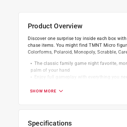
Product Overview
Discover one surprise toy inside each box with
chase items. You might find TMNT Micro figure
Colorforms, Polaroid, Monopoly, Scrabble, Care
The classic family game night favorite, mono
palm of your hand
Enjoy full gameplay with everything you nee
All pieces fit inside the pocket-sized case
SHOW MORE
Specifications