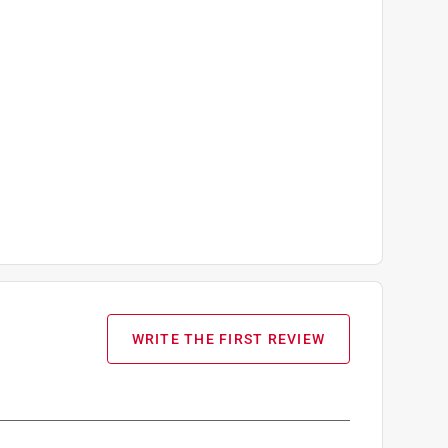
WRITE THE FIRST REVIEW