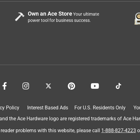
Own an Ace Store
Your ultimate
power tool for business success.
cy Policy
Interest Based Ads
For U.S. Residents Only
Yo
d the Ace Hardware logo are registered trademarks of Ace Hardw
 reader problems with this website, please call
1-888-827-4223
o