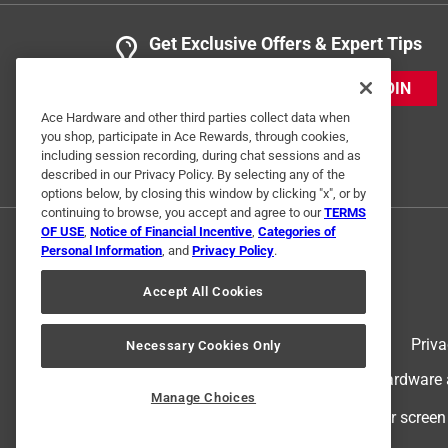
Get Exclusive Offers & Expert Tips
JOIN
Ace Hardware and other third parties collect data when
you shop, participate in Ace Rewards, through cookies,
including session recording, during chat sessions and as
described in our Privacy Policy. By selecting any of the
options below, by closing this window by clicking "x", or by
continuing to browse, you accept and agree to our
TERMS
OF USE
,
Notice of Financial Incentive
,
Categories of
Personal Information
, and
Privacy Policy
.
Accept All Cookies
Terms of Use
Priva
Necessary Cookies Only
© 2024 Ace Hardware. Ace Hardware an
Manage Choices
For screen