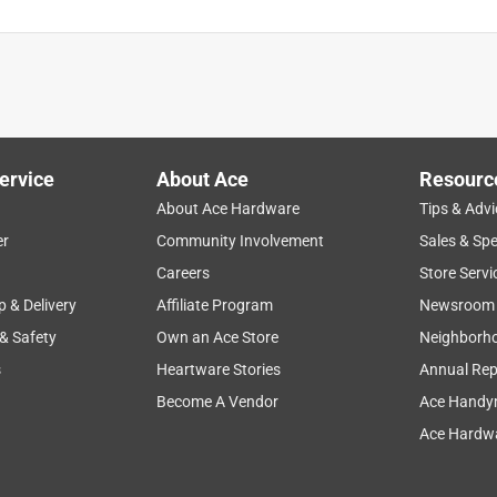
ervice
About Ace
Resourc
About Ace Hardware
Tips & Advi
er
Community Involvement
Sales & Spe
Careers
Store Servi
p & Delivery
Affiliate Program
Newsroom
 & Safety
Own an Ace Store
Neighborh
s
Heartware Stories
Annual Rep
Become A Vendor
Ace Handy
Ace Hardwa