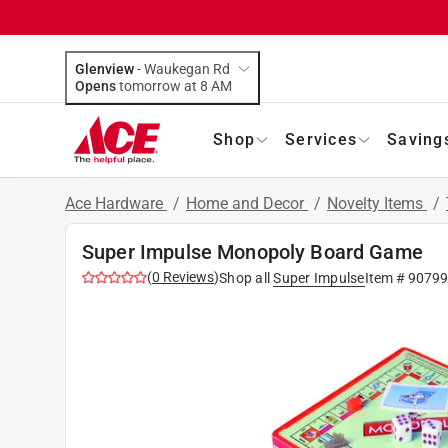
Glenview
-
Waukegan Rd
Opens
tomorrow at 8 AM
Shop
Services
Saving
Ace Hardware
/
Home and Decor
/
Novelty Items
/
Super Impulse Monopoly Board Game
(
0
Reviews
)
Shop all
Super Impulse
Item #
90799