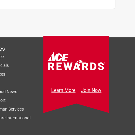
es
ce
cials
ces
Learn More
Join Now
ood News
ort
man Services
re International