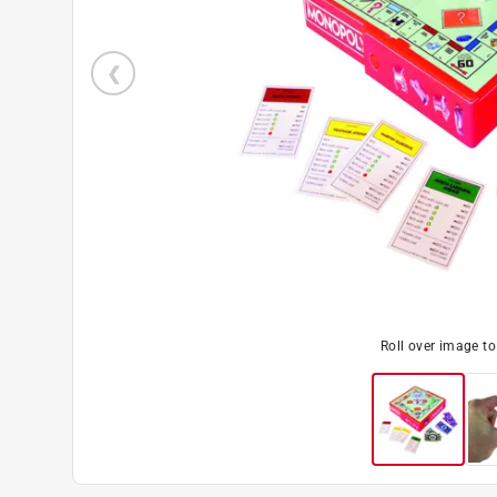
Roll over image t