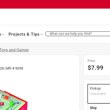
What can we help you find?
s
Projects & Tips
Toys and Games
Price
$
7.99
26
| Mfr #
5038
Pickup
Unavailable
Ship