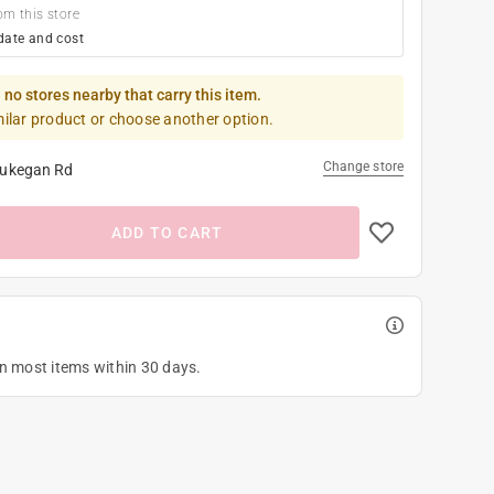
om this store
date and cost
 no stores nearby that carry this item.
milar product or choose another option.
Change store
ukegan Rd
ADD TO CART
on most items within 30 days.