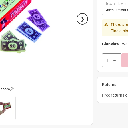
Unavailable fr
Check arrival 
There are
Find a si
Glenview
-
Wa
Returns
o zoom
Free returns 