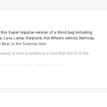
 this Super Impulse version of a blind bag including
, Lava Lamp, Kerplunk, Hot Wheels vehicle, Nerfoop,
 Bear or the Surprise item.
poly is now available in a size that will fit in the
d for multi-player, competitive play
, making for easy storage and take everywhere fun