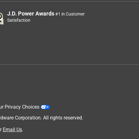
J.D. Power Awards
#1 in Customer
Satisfaction
ur Privacy Choices
are Corporation. All rights reserved.
r
Email Us
.