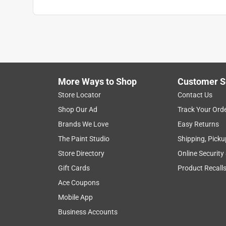
More Ways to Shop
Customer S
Store Locator
Contact Us
Shop Our Ad
Track Your Ord
Brands We Love
Easy Returns
The Paint Studio
Shipping, Picku
Store Directory
Online Security
Gift Cards
Product Recall
Ace Coupons
Mobile App
Business Accounts