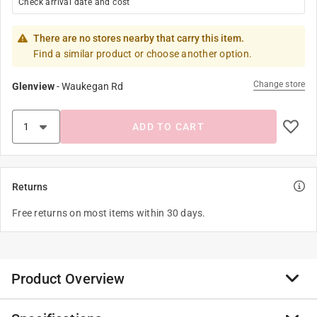
Check arrival date and cost
There are no stores nearby that carry this item.
Find a similar product or choose another option.
Change store
Glenview
-
Waukegan Rd
ADD TO CART
Returns
Free returns on most items within 30 days.
Product Overview