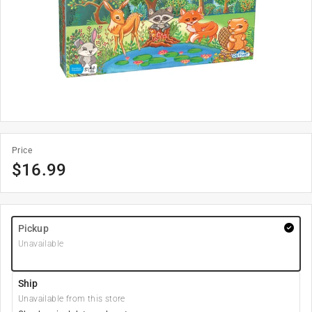
Price
$
16.99
Pickup
Unavailable
Ship
Unavailable from this store