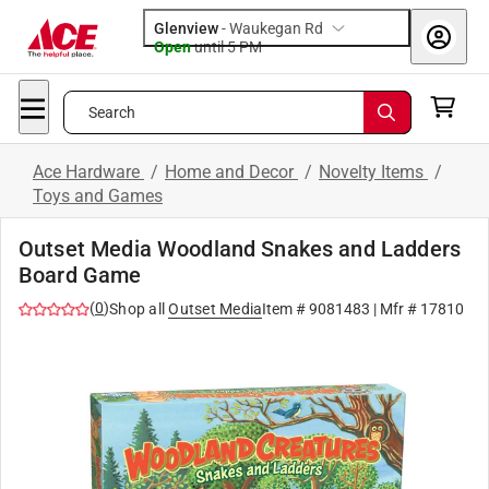
Glenview
-
Waukegan Rd
Open
until
5 PM
Search
Ace Hardware
/
Home and Decor
/
Novelty Items
/
Toys and Games
Outset Media Woodland Snakes and Ladders
Board Game
(
0
)
Shop all
Outset Media
Item #
9081483
| Mfr #
17810