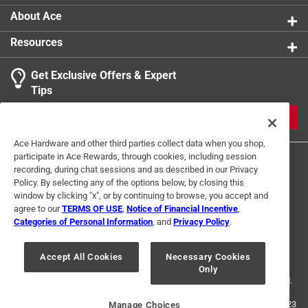
About Ace
Resources
Get Exclusive Offers & Expert
Tips
JOIN
Ace Hardware and other third parties collect data when you shop,
participate in Ace Rewards, through cookies, including session
recording, during chat sessions and as described in our Privacy
Policy. By selecting any of the options below, by closing this
window by clicking "x", or by continuing to browse, you accept and
agree to our
TERMS OF USE
,
Notice of Financial Incentive
,
Categories of Personal Information
, and
Privacy Policy
.
Terms of Use
Privacy Policy
Interest Based Ads
For U.S. Residents Only
Your Privacy Choices
Accept All Cookies
Necessary Cookies
Only
© 2024 Ace Hardware. Ace Hardware and the Ace Hardware logo are
registered trademarks of Ace Hardware Corporation. All rights reserved.
For screen reader problems with this website, please call
1-888-827-4223
Manage Choices