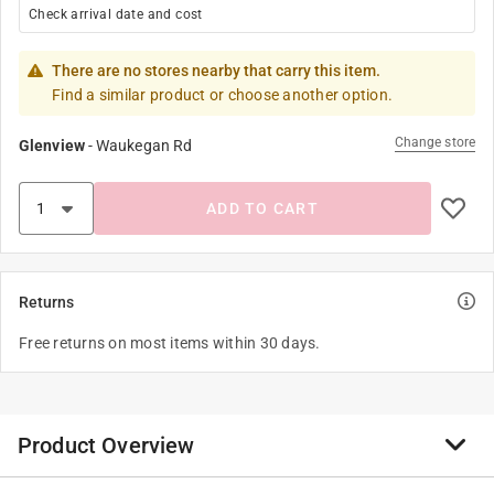
Check arrival date and cost
There are no stores nearby that carry this item.
Find a similar product or choose another option.
Change store
Glenview
-
Waukegan Rd
ADD TO CART
Returns
Free returns on most items within 30 days.
Product Overview