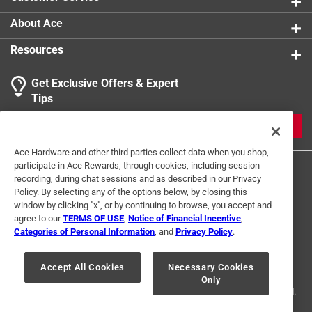
About Ace
Resources
Get Exclusive Offers & Expert
Tips
JOIN
Ace Hardware and other third parties collect data when you shop,
participate in Ace Rewards, through cookies, including session
recording, during chat sessions and as described in our Privacy
Policy. By selecting any of the options below, by closing this
window by clicking "x", or by continuing to browse, you accept and
agree to our
TERMS OF USE
,
Notice of Financial Incentive
,
Categories of Personal Information
, and
Privacy Policy
.
Terms of Use
Privacy Policy
Interest Based Ads
For U.S. Residents Only
Your Privacy Choices
Accept All Cookies
Necessary Cookies
Only
© 2024 Ace Hardware. Ace Hardware and the Ace Hardware logo are
registered trademarks of Ace Hardware Corporation. All rights reserved.