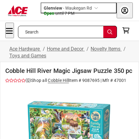
Glenview
-
Waukegan Rd
Open
until
7 PM
Search
Ace Hardware
/
Home and Decor
/
Novelty Items
/
Toys and Games
Cobble Hill River Magic Jigsaw Puzzle 350 pc
(
0
)
Shop all
Cobble Hill
Item #
9087695
| Mfr #
47001