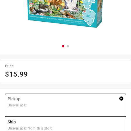
Price
$
15.99
Pickup
Unavailable
Ship
Unavailable from this store