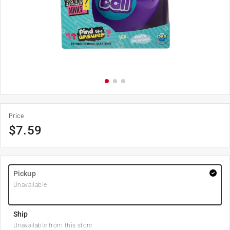
Price
$
7.59
Pickup
Unavailable
Ship
Unavailable from this store