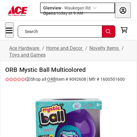
Glenview
-
Waukegan Rd
Opens
today at 9 AM
Search
Ace Hardware
/
Home and Decor
/
Novelty Items
/
Toys and Games
ORB Mystic Ball Multicolored
(
0
)
Shop all
ORB
Item #
9092608
| Mfr #
1600501600