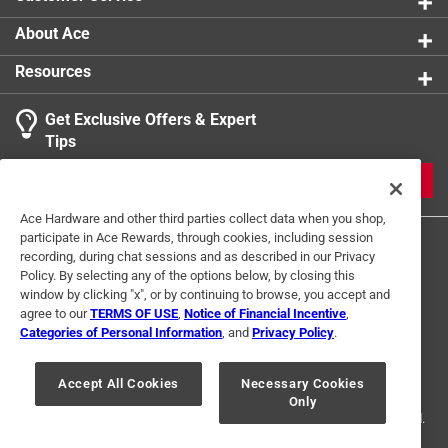
About Ace
Resources
Get Exclusive Offers & Expert
Tips
JOIN
Ace Hardware and other third parties collect data when you shop,
participate in Ace Rewards, through cookies, including session
recording, during chat sessions and as described in our Privacy
Policy. By selecting any of the options below, by closing this
window by clicking "x", or by continuing to browse, you accept and
agree to our
TERMS OF USE
,
Notice of Financial Incentive
,
Categories of Personal Information
, and
Privacy Policy
.
Terms of Use
Privacy Policy
Interest Based Ads
For U.S. Residents Only
Your Privacy Choices
Accept All Cookies
Necessary Cookies
Only
© 2024 Ace Hardware. Ace Hardware and the Ace Hardware logo are
registered trademarks of Ace Hardware Corporation. All rights reserved.