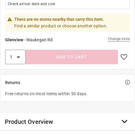
Check arrival date and cost
There are no stores nearby that carry this item.
Find a similar product or choose another option.
Change store
Glenview
-
Waukegan Rd
ADD TO CART
Returns
Free returns on most items within 30 days.
Product Overview