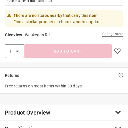
Check arrival date and cost
There are no stores nearby that carry this item.
Find a similar product or choose another option.
Change store
Glenview
-
Waukegan Rd
ADD TO CART
Returns
Free returns on most items within 30 days.
Product Overview