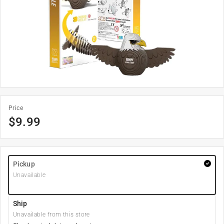
Price
$
9.99
Pickup
Unavailable
Ship
Unavailable from this store