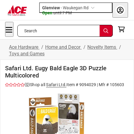
Glenview
-
Waukegan Rd
Open
until
7 PM
Search
Ace Hardware
/
Home and Decor
/
Novelty Items
/
Toys and Games
Safari Ltd. Eugy Bald Eagle 3D Puzzle
Multicolored
(
0
)
Shop all
Safari Ltd.
Item #
9094029
| Mfr #
105603