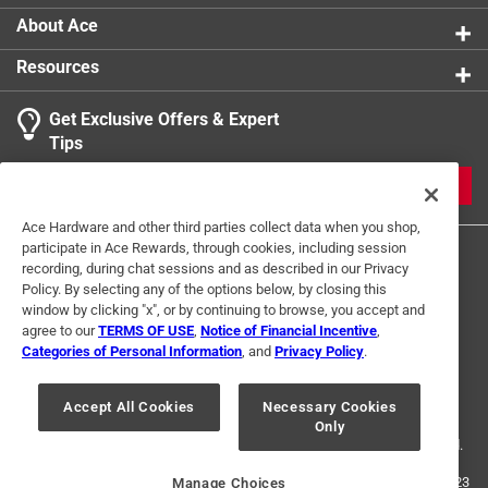
About Ace
Resources
Get Exclusive Offers & Expert
Tips
JOIN
Ace Hardware and other third parties collect data when you shop,
participate in Ace Rewards, through cookies, including session
recording, during chat sessions and as described in our Privacy
Policy. By selecting any of the options below, by closing this
window by clicking "x", or by continuing to browse, you accept and
agree to our
TERMS OF USE
,
Notice of Financial Incentive
,
Categories of Personal Information
, and
Privacy Policy
.
Terms of Use
Privacy Policy
Interest Based Ads
For U.S. Residents Only
Your Privacy Choices
Accept All Cookies
Necessary Cookies
Only
© 2024 Ace Hardware. Ace Hardware and the Ace Hardware logo are
registered trademarks of Ace Hardware Corporation. All rights reserved.
For screen reader problems with this website, please call
1-888-827-4223
Manage Choices