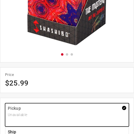
Price
$
25.99
Pickup
Unavailable
Ship