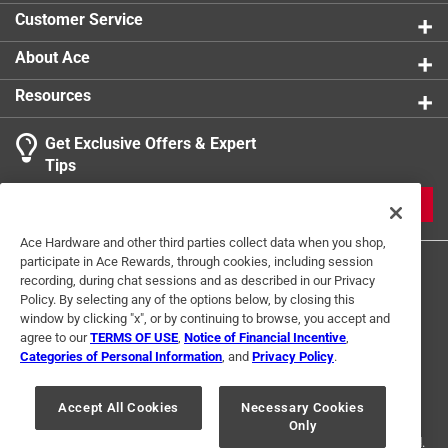
Combines with other Shashibo cubes for even more
Customer Service
shapes
About Ace
Resources
Get Exclusive Offers & Expert
Tips
JOIN
Ace Hardware and other third parties collect data when you shop,
participate in Ace Rewards, through cookies, including session
recording, during chat sessions and as described in our Privacy
Policy. By selecting any of the options below, by closing this
window by clicking "x", or by continuing to browse, you accept and
agree to our
TERMS OF USE
,
Notice of Financial Incentive
,
Categories of Personal Information
, and
Privacy Policy
.
Terms of Use
Privacy Policy
Interest Based Ads
For U.S. Residents Only
Your Privacy Choices
Accept All Cookies
Necessary Cookies
Only
© 2024 Ace Hardware. Ace Hardware and the Ace Hardware logo are
registered trademarks of Ace Hardware Corporation. All rights reserved.