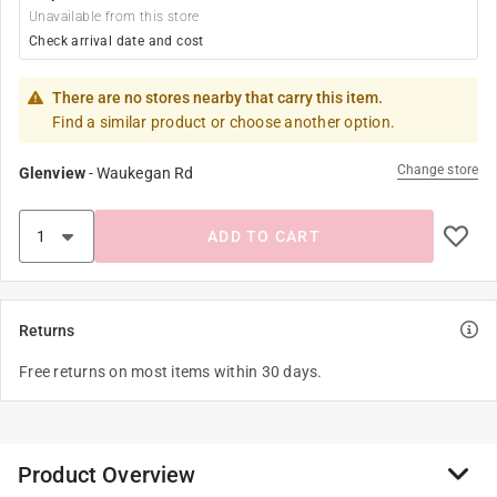
Unavailable from this store
Check arrival date and cost
There are no stores nearby that carry this item.
Find a similar product or choose another option.
Change store
Glenview
-
Waukegan Rd
ADD TO CART
Returns
Free returns on most items within 30 days.
Product Overview