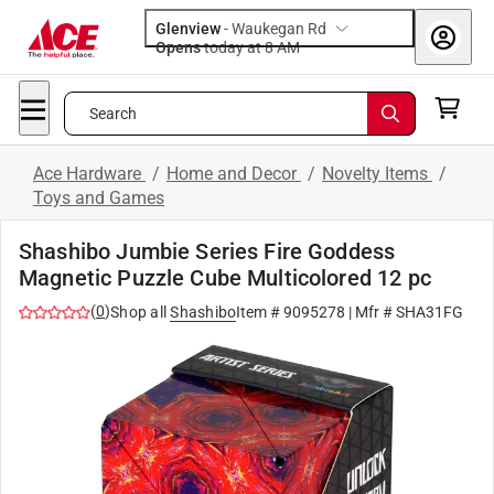
Glenview
-
Waukegan Rd
Opens
today at 8 AM
Search
Ace Hardware
/
Home and Decor
/
Novelty Items
/
Toys and Games
Shashibo Jumbie Series Fire Goddess
Magnetic Puzzle Cube Multicolored 12 pc
(
0
)
Shop all
Shashibo
Item #
9095278
| Mfr #
SHA31FG