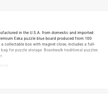
ufactured in the U.S.A. from domestic and imported
premium Eska puzzle blue board produced from 100
a collectable box with magnet close, includes a full-
e bag for puzzle storage. Boardwalk traditional puzzles
r.
image
closure closure