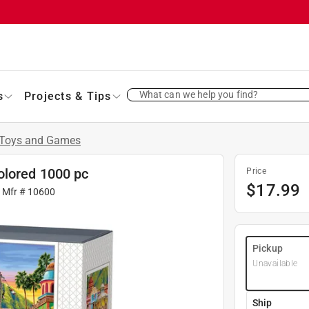
What can we help you find?
s
Projects & Tips
Toys and Games
olored 1000 pc
Price
$
17.99
| Mfr #
10600
Pickup
Unavailable
Ship