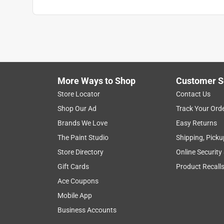
More Ways to Shop
Customer S
Store Locator
Contact Us
Shop Our Ad
Track Your Ord
Brands We Love
Easy Returns
The Paint Studio
Shipping, Picku
Store Directory
Online Security
Gift Cards
Product Recall
Ace Coupons
Mobile App
Business Accounts