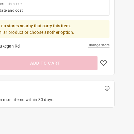
om this store
date and cost
 no stores nearby that carry this item.
milar product or choose another option.
Change store
ukegan Rd
ADD TO CART
on most items within 30 days.