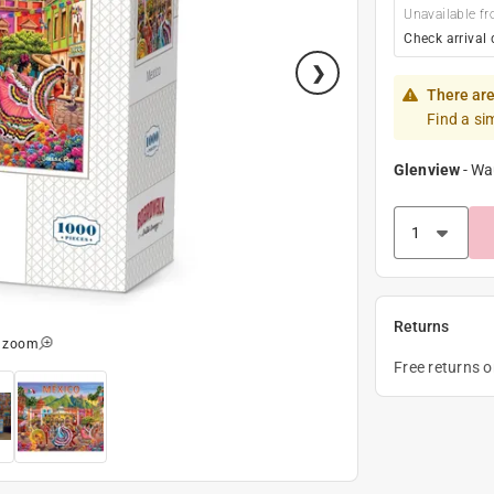
Unavailable fr
Check arrival 
There are
Find a si
Glenview
-
Wa
Returns
o zoom
Free returns 