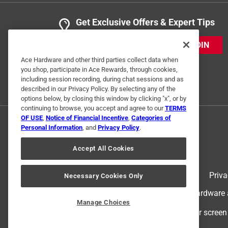
Get Exclusive Offers & Expert Tips
JOIN
Ace Hardware and other third parties collect data when
you shop, participate in Ace Rewards, through cookies,
including session recording, during chat sessions and as
described in our Privacy Policy. By selecting any of the
options below, by closing this window by clicking "x", or by
continuing to browse, you accept and agree to our
TERMS
OF USE
,
Notice of Financial Incentive
,
Categories of
Personal Information
, and
Privacy Policy
.
Accept All Cookies
Terms of Use
Priva
Necessary Cookies Only
© 2024 Ace Hardware. Ace Hardware an
Manage Choices
For screen