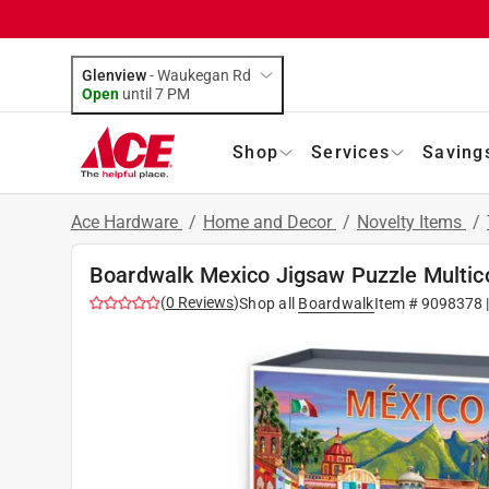
Glenview
-
Waukegan Rd
Open
until
7 PM
Shop
Services
Saving
Ace Hardware
/
Home and Decor
/
Novelty Items
/
Boardwalk Mexico Jigsaw Puzzle Multic
(
0
Reviews
)
Shop all
Boardwalk
Item #
9098378