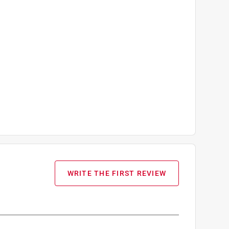
WRITE THE FIRST REVIEW