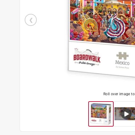
Roll over image t