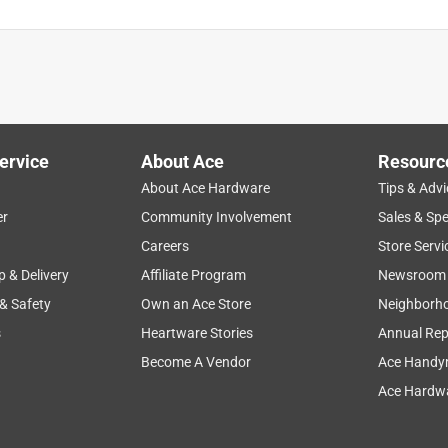
ervice
About Ace
Resourc
About Ace Hardware
Tips & Advi
er
Community Involvement
Sales & Spe
Careers
Store Servi
p & Delivery
Affiliate Program
Newsroom
 & Safety
Own an Ace Store
Neighborh
s
Heartware Stories
Annual Rep
Become A Vendor
Ace Handy
Ace Hardwa