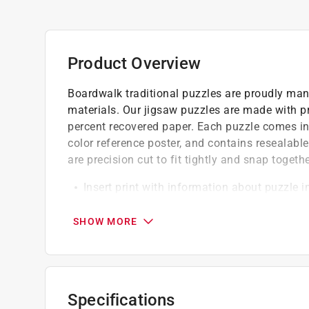
Product Overview
Boardwalk traditional puzzles are proudly man
materials. Our jigsaw puzzles are made with 
percent recovered paper. Each puzzle comes in 
color reference poster, and contains resealabl
are precision cut to fit tightly and snap togethe
Insert print with information about puzzle 
Sturdy box with magnetic/hook and loop en
Brilliant, exclusive art and perfect gift
SHOW MORE
Specifications