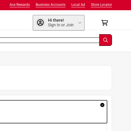
Ace Rewards
Business Accounts
Local Ad
Store Locator
Hi there!
Sign In or Join