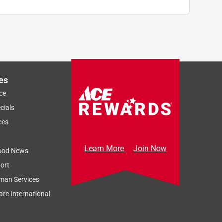
es
ce
cials
ces
Learn More
Join Now
ood News
ort
man Services
re International