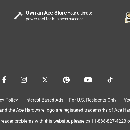
Own an Ace Store
Your ultimate
power tool for business success.
cy Policy
Interest Based Ads
For U.S. Residents Only
Yo
d the Ace Hardware logo are registered trademarks of Ace Hardw
 reader problems with this website, please call
1-888-827-4223
o