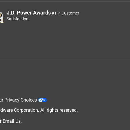
J.D. Power Awards
#1 in Customer
Satisfaction
ur Privacy Choices
are Corporation. All rights reserved.
r
Email Us
.