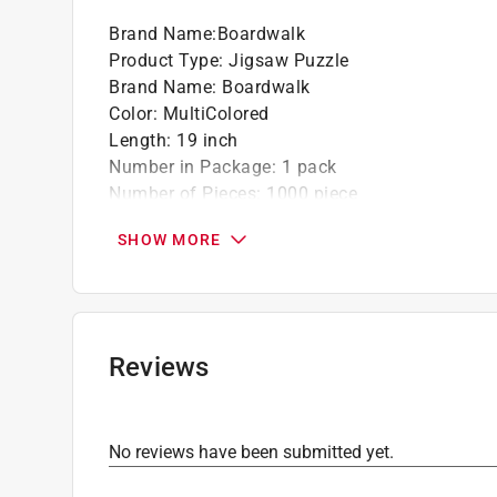
Brand Name
:
Boardwalk
Product Type
:
Jigsaw Puzzle
Brand Name
:
Boardwalk
Color
:
MultiColored
Length
:
19 inch
Number in Package
:
1 pack
Number of Pieces
:
1000 piece
Recommended Age
:
13+ year
SHOW MORE
Theme
:
Mexico
Width
:
27 inch
Click here to see the
Safety Data Sheets
for th
Reviews
No reviews have been submitted yet.