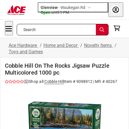
Glenview
-
Waukegan Rd
Open
until
5 PM
Search
Ace Hardware
/
Home and Decor
/
Novelty Items
/
Toys and Games
Cobble Hill On The Rocks Jigsaw Puzzle
Multicolored 1000 pc
(
0
)
Shop all
Cobble Hill
Item #
9098912
| Mfr #
40267