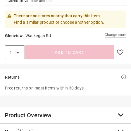
Check arrival date and cost
There are no stores nearby that carry this item.
Find a similar product or choose another option.
Change store
Glenview
-
Waukegan Rd
ADD TO CART
Returns
Free returns on most items within 30 days.
Product Overview