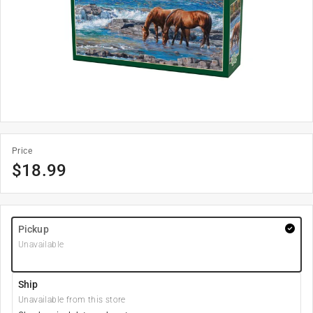
Price
$
18.99
Pickup
Unavailable
Ship
Unavailable from this store