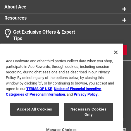
About Ace
Resources
Get Exclusive Offers & Expert
Tips
JOIN
Ace Hardware and other third parties collect data when you shop,
participate in Ace Rewards, through cookies, including session
recording, during chat sessions and as described in our Privacy
Policy. By selecting any of the options below, by closing this
window by clicking "x", or by continuing to browse, you accept and
agree to our
TERMS OF USE
,
Notice of Financial Incentive
,
Categories of Personal Information
, and
Privacy Policy
.
Terms of Use
Privacy Policy
Interest Based Ads
For U.S. Residents Only
Your Privacy Choices
Accept All Cookies
Necessary Cookies
Only
© 2024 Ace Hardware. Ace Hardware and the Ace Hardware logo are
registered trademarks of Ace Hardware Corporation. All rights reserved.
For screen reader problems with this website, please call
1-888-827-4223
Manage Choices