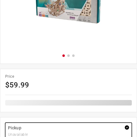
Price
$
59.99
Pickup
Unavailable