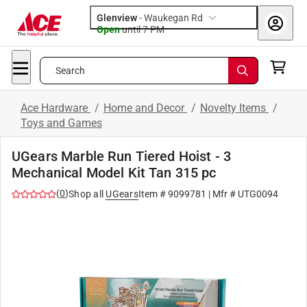
Glenview
-
Waukegan Rd
Open
until
7 PM
Search
Ace Hardware
/
Home and Decor
/
Novelty Items
/
Toys and Games
UGears Marble Run Tiered Hoist - 3
Mechanical Model Kit Tan 315 pc
(
0
)
Shop all
UGears
Item #
9099781
| Mfr #
UTG0094