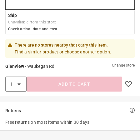
Ship
Unavailable from this store
Check arrival date and cost
There are no stores nearby that carry this item.
Find a similar product or choose another option.
Change store
Glenview
-
Waukegan Rd
ADD TO CART
Returns
Free returns on most items within 30 days.