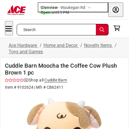
Glenview
-
Waukegan Rd
Open
until
5 PM
Search
Ace Hardware
/
Home and Decor
/
Novelty Items
/
Toys and Games
Cuddle Barn Moocha the Coffee Cow Plush
Brown 1 pc
(
0
)
Shop all
Cuddle Barn
Item #
9102624
| Mfr #
CB62411