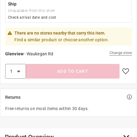
Ship
Unavailable from this store
Check arrival date and cost
There are no stores nearby that carry this item.
Find a similar product or choose another option.
Change store
Glenview
-
Waukegan Rd
ADD TO CART
Returns
Free returns on most items within 30 days.