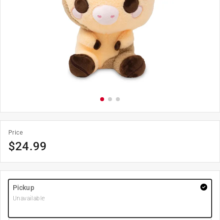
Price
$
24.99
Pickup
Unavailable