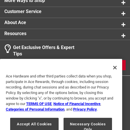
More Ways to Shop
Customer Service
About Ace
Resources
Get Exclusive Offers & Expert
Tips
JOIN
Ace Hardware and other third parties collect data when you shop,
participate in Ace Rewards, through cookies, including session
recording, during chat sessions and as described in our Privacy
Policy. By selecting any of the options below, by closing this
window by clicking "x", or by continuing to browse, you accept and
agree to our
TERMS OF USE
,
Notice of Financial Incentive
,
Categories of Personal Information
, and
Privacy Policy
.
Terms of Use
Privacy Policy
Interest Based Ads
For U.S. Residents Only
Your Privacy Choices
Accept All Cookies
Necessary Cookies
Only
© 2024 Ace Hardware. Ace Hardware and the Ace Hardware logo are