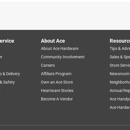
ervice
About Ace
Resourc
About Ace Hardware
Tips & Advi
er
Community Involvement
Sales & Spe
Careers
Store Servi
p & Delivery
Affiliate Program
Newsroom
 & Safety
Own an Ace Store
Neighborh
s
Heartware Stories
Annual Rep
Become A Vendor
Ace Handy
Ace Hardwa