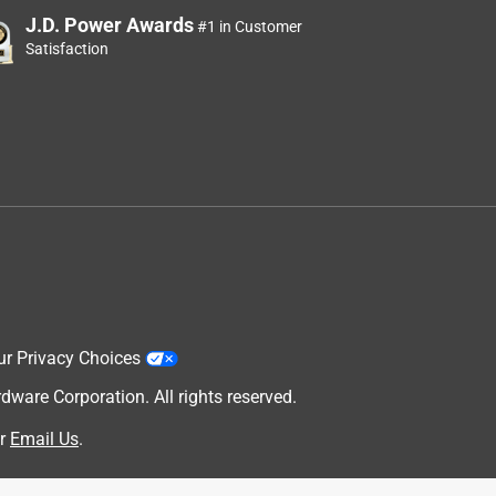
J.D. Power Awards
#1 in Customer
Satisfaction
ur Privacy Choices
are Corporation. All rights reserved.
r
Email Us
.