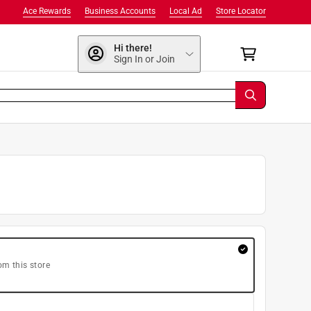
Ace Rewards
Business Accounts
Local Ad
Store Locator
Hi there!
Sign In or Join
om this store