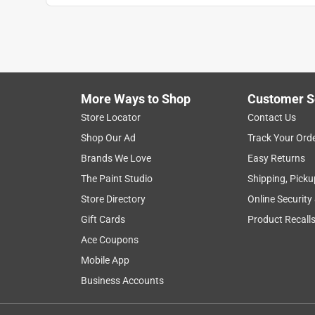
More Ways to Shop
Customer S
Store Locator
Contact Us
Shop Our Ad
Track Your Ord
Brands We Love
Easy Returns
The Paint Studio
Shipping, Picku
Store Directory
Online Security
Gift Cards
Product Recall
Ace Coupons
Mobile App
Business Accounts