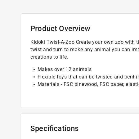
Product Overview
Kidoki Twist-A-Zoo Create your own zoo with t
twist and turn to make any animal you can ima
creations to life.
Makes over 12 animals
Flexible toys that can be twisted and bent 
Materials - FSC pinewood, FSC paper, elasti
Specifications