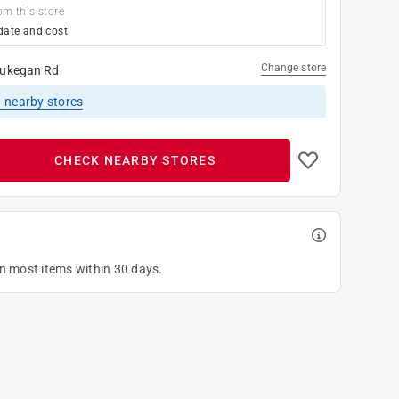
om this store
date and cost
Change store
ukegan Rd
1
nearby stores
CHECK NEARBY STORES
on most items within 30 days.