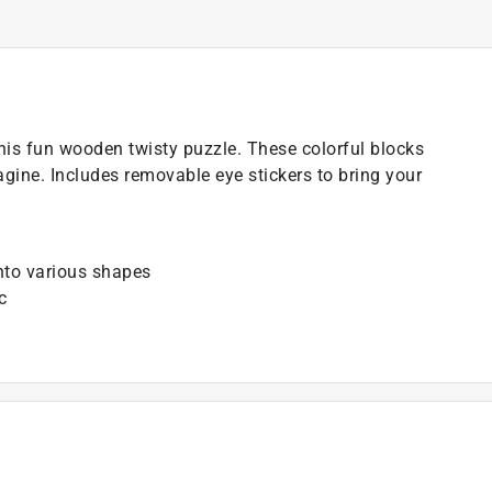
his fun wooden twisty puzzle. These colorful blocks
gine. Includes removable eye stickers to bring your
into various shapes
c