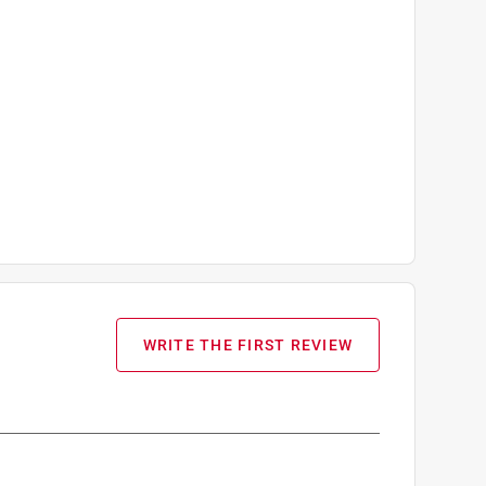
WRITE THE FIRST REVIEW