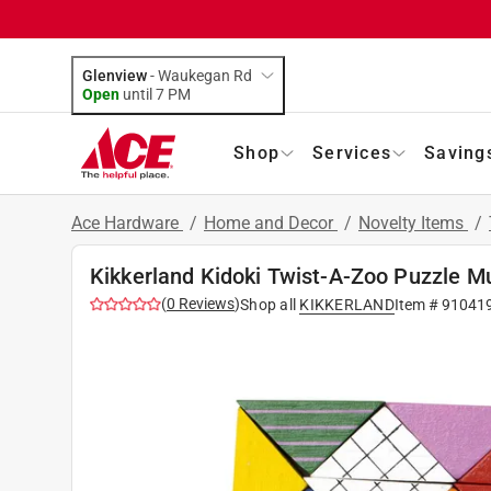
Glenview
-
Waukegan Rd
Open
until
7 PM
Shop
Services
Saving
Ace Hardware
/
Home and Decor
/
Novelty Items
/
Kikkerland Kidoki Twist-A-Zoo Puzzle Mu
(
0
Reviews
)
Shop all
KIKKERLAND
Item #
91041