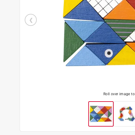
Roll over image t