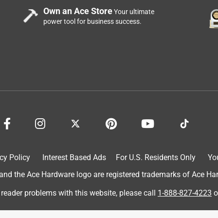
Own an Ace Store
Your ultimate
power tool for business success.
cy Policy
Interest Based Ads
For U.S. Residents Only
Yo
d the Ace Hardware logo are registered trademarks of Ace Hardw
 reader problems with this website, please call
1-888-827-4223
o