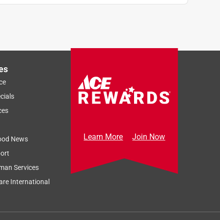
es
ce
cials
ces
Learn More
Join Now
ood News
ort
man Services
re International