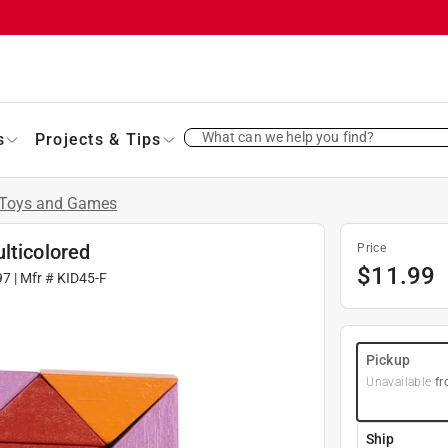
What can we help you find?
s
Projects & Tips
Toys and Games
lticolored
Price
$
11.99
97
| Mfr #
KID45-F
Pickup
Unavailable
fr
Ship