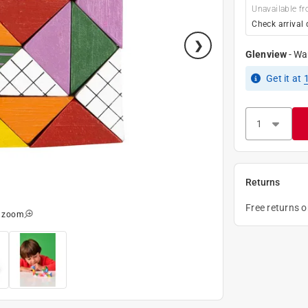
Unavailable fr
Check arrival 
Glenview
-
Wa
Get it
at
Returns
Free returns 
o zoom