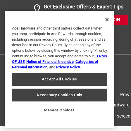
Get Exclusive Offers & Expert Tips
JOIN
Ace Hardware and other third parties collect data when
you shop, participate in Ace Rewards, through cookies,
including session recording, during chat sessions and as
described in our Privacy Policy. By selecting any of the
options below, by closing this window by clicking "x", or by
continuing to browse, you accept and agree to our
TERMS
OF USE
,
Notice of Financial Incentive
,
Categories of
Personal Information
, and
Privacy Policy
.
Accept All Cookies
Terms of Use
Priva
Necessary Cookies Only
© 2024 Ace Hardware. Ace Hardware an
Manage Choices
For screen