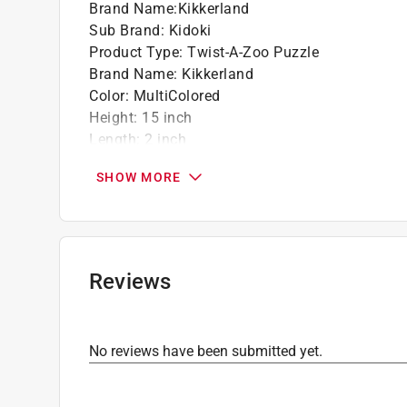
Brand Name
:
Kikkerland
Sub Brand
:
Kidoki
Product Type
:
Twist-A-Zoo Puzzle
Brand Name
:
Kikkerland
Color
:
MultiColored
Height
:
15 inch
Length
:
2 inch
Material
:
Wood
SHOW MORE
Number in Package
:
1 pack
Recommended Age
:
6+ year
Sub Brand
:
Kidoki
Width
:
2 inch
Click here to see the
Safety Data Sheets
for th
Reviews
No reviews have been submitted yet.