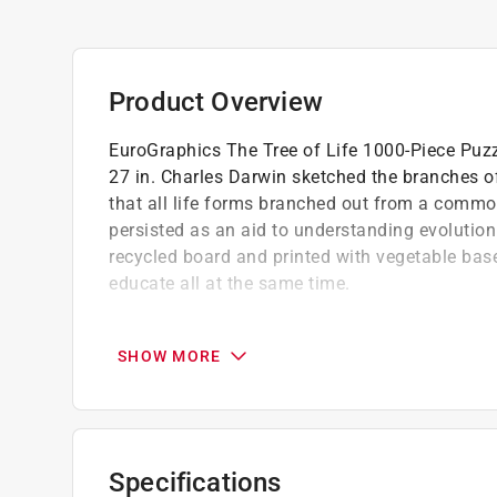
Product Overview
EuroGraphics The Tree of Life 1000-Piece Puzzl
27 in. Charles Darwin sketched the branches of 
that all life forms branched out from a common
persisted as an aid to understanding evolution
recycled board and printed with vegetable based
educate all at the same time.
Oversize 14x10x2 inch box illustrates the pu
Packaging offers four languages English, 
SHOW MORE
Puzzle made of premium quality blue board
Specifications