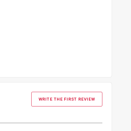
WRITE THE FIRST REVIEW