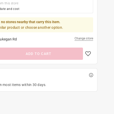
om this store
date and cost
 no stores nearby that carry this item.
milar product or choose another option.
Change store
ukegan Rd
ADD TO CART
on most items within 30 days.