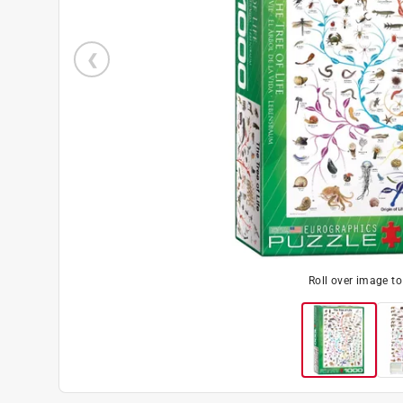
Roll over image t