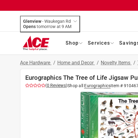
Glenview
-
Waukegan Rd
Opens
tomorrow at 9 AM
Shop
Services
Saving
Ace Hardware
/
Home and Decor
/
Novelty Items
/
Eurographics The Tree of Life Jigsaw Pu
(
0
Reviews
)
Shop all
Eurographics
Item #
91046