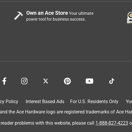
Own an Ace Store
Your ultimate
power tool for business success.
cy Policy
Interest Based Ads
For U.S. Residents Only
Yo
d the Ace Hardware logo are registered trademarks of Ace Hardw
 reader problems with this website, please call
1-888-827-4223
o