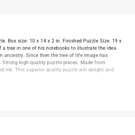
e. Box size: 10 x 14 x 2 in. Finished Puzzle Size: 19 x
a tree in one of his notebooks to illustrate the idea
 ancestry. Since then the tree of life image has
. Strong high-quality puzzle pieces. Made from
 ink. This superior quality puzzle will delight and
zzle image better and is excellent for storage
Spanish, French, and German
 to enhance your puzzling experience