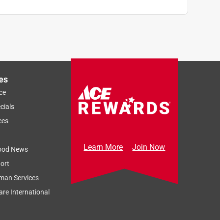
es
ce
cials
ces
Learn More
Join Now
ood News
ort
man Services
re International