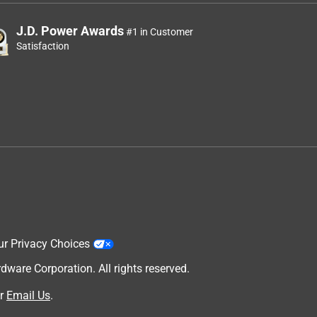
J.D. Power Awards
#1 in Customer
Satisfaction
ur Privacy Choices
are Corporation. All rights reserved.
r
Email Us
.