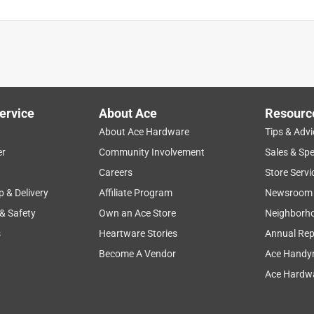
ervice
About Ace
Resourc
About Ace Hardware
Tips & Advi
er
Community Involvement
Sales & Spe
Careers
Store Servi
p & Delivery
Affiliate Program
Newsroom
 & Safety
Own an Ace Store
Neighborh
s
Heartware Stories
Annual Rep
Become A Vendor
Ace Handy
Ace Hardwa