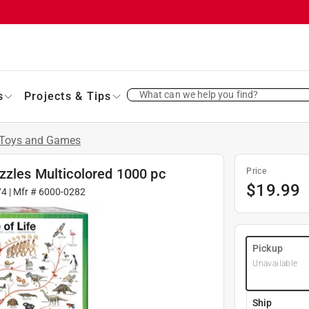
What can we help you find?
s
Projects & Tips
Toys and Games
zzles Multicolored 1000 pc
Price
$
19.99
74
| Mfr #
6000-0282
Pickup
Unavailable
Ship