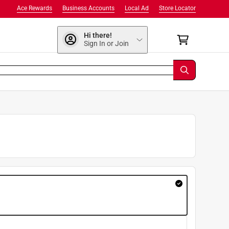
Ace Rewards
Business Accounts
Local Ad
Store Locator
Hi there!
Sign In or Join