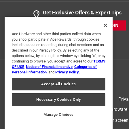
Get Exclusive Offers & Expert Tips
JOIN
Ace Hardware and other third parties collect data when
you shop, participate in Ace Rewards, through cookies,
including session recording, during chat sessions and as
described in our Privacy Policy. By selecting any of the
options below, by closing this window by clicking "x", or by
continuing to browse, you accept and agree to our
TERMS
OF USE
,
Notice of Financial Incentive
,
Categories of
Personal Information
, and
Privacy Policy
.
Accept All Cookies
Terms of Use
Priva
Necessary Cookies Only
© 2024 Ace Hardware. Ace Hardware an
Manage Choices
For screen