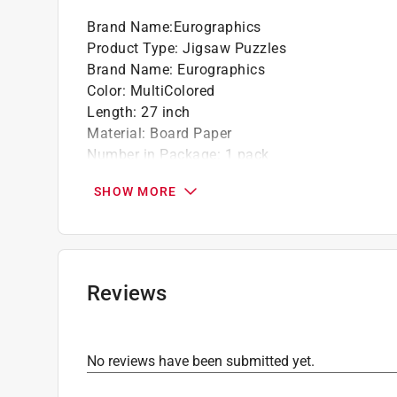
Brand Name
:
Eurographics
Product Type
:
Jigsaw Puzzles
Brand Name
:
Eurographics
Color
:
MultiColored
Length
:
27 inch
Material
:
Board Paper
Number in Package
:
1 pack
Number of Pieces
:
1000 piece
SHOW MORE
Recommended Age
:
13+ year
Theme
:
The Tree of Life
Width
:
19 inch
Click here to see the
Safety Data Sheets
for th
Reviews
No reviews have been submitted yet.