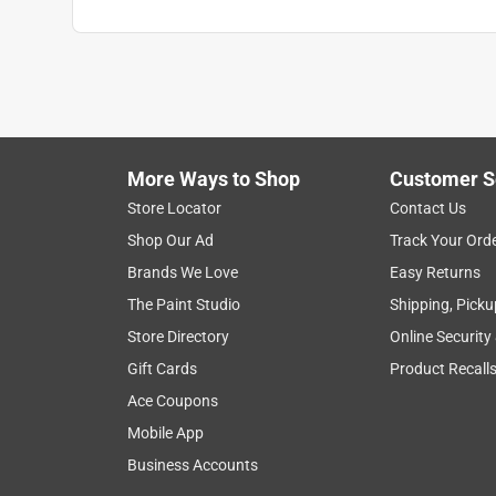
More Ways to Shop
Customer S
Store Locator
Contact Us
Shop Our Ad
Track Your Ord
Brands We Love
Easy Returns
The Paint Studio
Shipping, Picku
Store Directory
Online Security
Gift Cards
Product Recall
Ace Coupons
Mobile App
Business Accounts