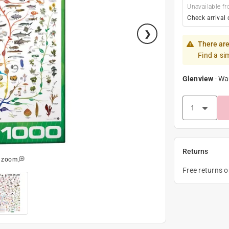
Unavailable fr
Check arrival 
There are
Find a si
Glenview
-
Wa
Returns
o zoom
Free returns 