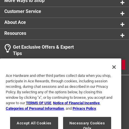
vegetable based ink
More Ways to Shop
This superior quality puzzle will delight and educate
Customer Service
all at the same time
About Ace
Resources
Get Exclusive Offers & Expert
Tips
JOIN
Ace Hardware and other third parties collect data when you shop,
participate in Ace Rewards, through cookies, including session
recording, during chat sessions and as described in our Privacy
Policy. By selecting any of the options below, by closing this
window by clicking "x", or by continuing to browse, you accept and
agree to our
TERMS OF USE
,
Notice of Financial Incentive
,
Categories of Personal Information
, and
Privacy Policy
.
Terms of Use
Privacy Policy
Interest Based Ads
For U.S. Residents Only
Your Privacy Choices
Accept All Cookies
Necessary Cookies
Only
© 2024 Ace Hardware. Ace Hardware and the Ace Hardware logo are