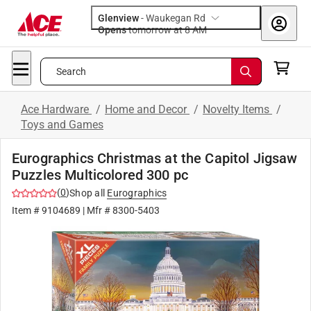
Glenview
-
Waukegan Rd
Opens
tomorrow at 8 AM
Search
Ace Hardware
/
Home and Decor
/
Novelty Items
/
Toys and Games
Eurographics Christmas at the Capitol Jigsaw
Puzzles Multicolored 300 pc
(
0
)
Shop all
Eurographics
Item #
9104689
| Mfr #
8300-5403