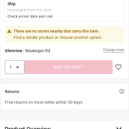
Ship
Unavailable from this store
Check arrival date and cost
There are no stores nearby that carry this item.
Find a similar product or choose another option.
Change store
Glenview
-
Waukegan Rd
ADD TO CART
Returns
Free returns on most items within 30 days.