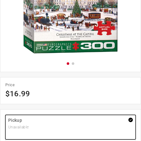
Price
$
16.99
Pickup
Unavailable