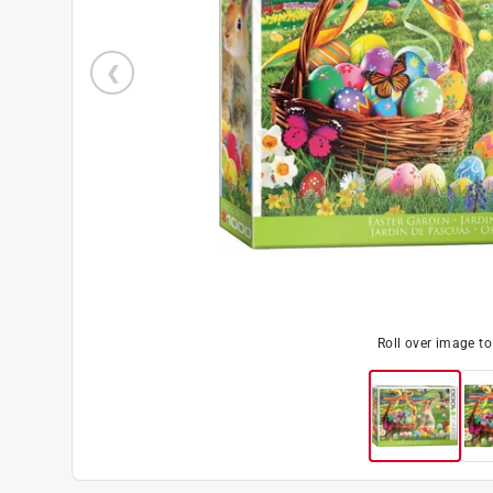
Roll over image t