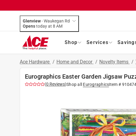
Glenview
-
Waukegan Rd
Opens
today at 8 AM
Shop
Services
Saving
Ace Hardware
/
Home and Decor
/
Novelty Items
/
Eurographics Easter Garden Jigsaw Puzz
(
0
Reviews
)
Shop all
Eurographics
Item #
91047