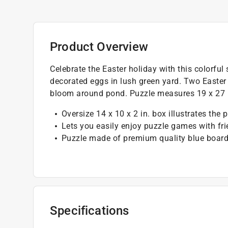
Product Overview
Celebrate the Easter holiday with this colorful
decorated eggs in lush green yard. Two Easter
bloom around pond. Puzzle measures 19 x 27 i
Oversize 14 x 10 x 2 in. box illustrates the 
Lets you easily enjoy puzzle games with fr
Puzzle made of premium quality blue board
Specifications