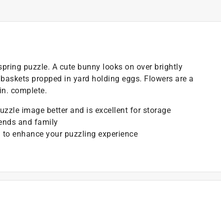
 spring puzzle. A cute bunny looks on over brightly
 baskets propped in yard holding eggs. Flowers are a
n. complete.
puzzle image better and is excellent for storage
iends and family
 to enhance your puzzling experience