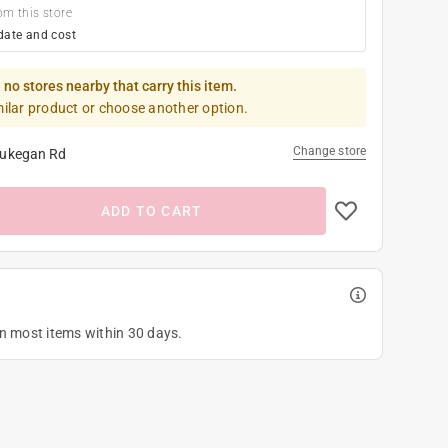
om this store
date and cost
 no stores nearby that carry this item.
milar product or choose another option.
Change store
ukegan Rd
ADD TO CART
on most items within 30 days.