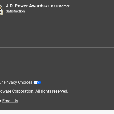
J.D. Power Awards
#1 in Customer
Satisfaction
ur Privacy Choices
are Corporation. All rights reserved.
r
Email Us
.