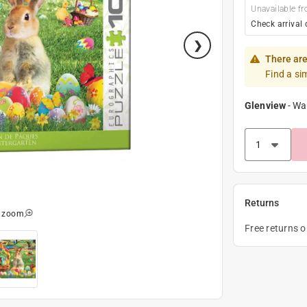
Unavailable fr
Check arrival 
There are
Find a si
Glenview
-
Wa
Returns
o zoom
Free returns 