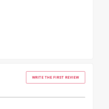
WRITE THE FIRST REVIEW