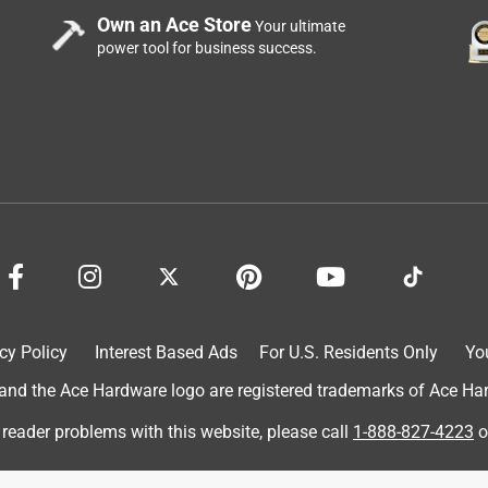
Own an Ace Store
Your ultimate
power tool for business success.
cy Policy
Interest Based Ads
For U.S. Residents Only
Yo
d the Ace Hardware logo are registered trademarks of Ace Hardw
 reader problems with this website, please call
1-888-827-4223
o