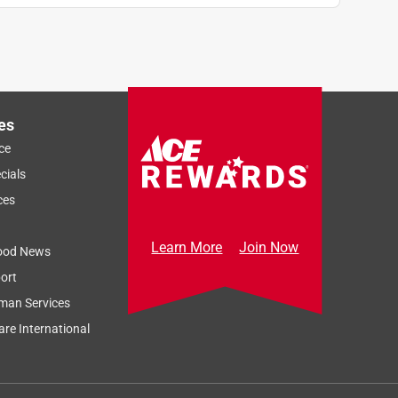
es
ce
cials
ces
Learn More
Join Now
ood News
ort
man Services
re International