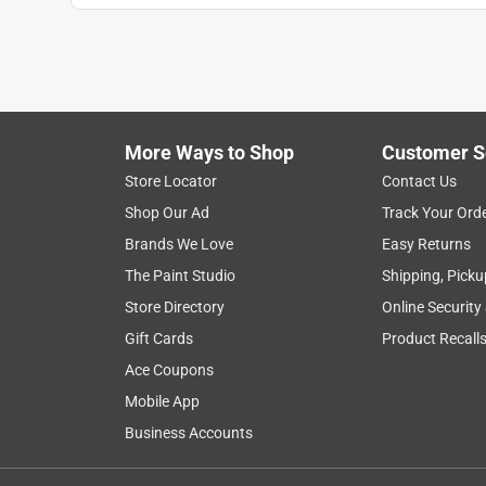
More Ways to Shop
Customer S
Store Locator
Contact Us
Shop Our Ad
Track Your Ord
Brands We Love
Easy Returns
The Paint Studio
Shipping, Picku
Store Directory
Online Security
Gift Cards
Product Recall
Ace Coupons
Mobile App
Business Accounts