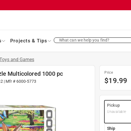
What can we help you find?
s
Projects & Tips
Toys and Games
le Multicolored 1000 pc
Price
$
19.99
42
| Mfr #
6000-5773
Pickup
Unavailable
Ship