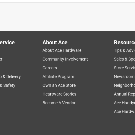
ervice
About Ace
Resourc
About Ace Hardware
Tips & Advi
er
Community Involvement
Sales & Spe
Careers
Store Servi
p & Delivery
Affiliate Program
Newsroom
 & Safety
Own an Ace Store
Neighborh
s
Heartware Stories
Annual Rep
Become A Vendor
Ace Handy
Ace Hardwa