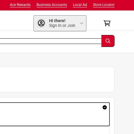
Ace Rewards
Business Accounts
Local Ad
Store Locator
Hi there!
Sign In or Join