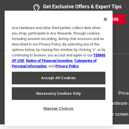
Get Exclusive Offers & Expert Tips
JOIN
Ace Hardware and other third parties collect data when
you shop, participate in Ace Rewards, through cookies,
including session recording, during chat sessions and as
described in our Privacy Policy. By selecting any of the
options below, by closing this window by clicking "x", or by
continuing to browse, you accept and agree to our
TERMS
OF USE
,
Notice of Financial Incentive
,
Categories of
Personal Information
, and
Privacy Policy
.
Accept All Cookies
Terms of Use
Priva
Necessary Cookies Only
© 2024 Ace Hardware. Ace Hardware an
Manage Choices
For screen