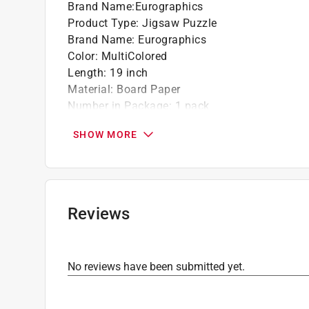
Brand Name
:
Eurographics
Product Type
:
Jigsaw Puzzle
Brand Name
:
Eurographics
Color
:
MultiColored
Length
:
19 inch
Material
:
Board Paper
Number in Package
:
1 pack
Number of Pieces
:
1000 piece
SHOW MORE
Recommended Age
:
13+ year
Theme
:
Easter Garden
Width
:
27 inch
Click here to see the
Safety Data Sheets
for th
Reviews
No reviews have been submitted yet.