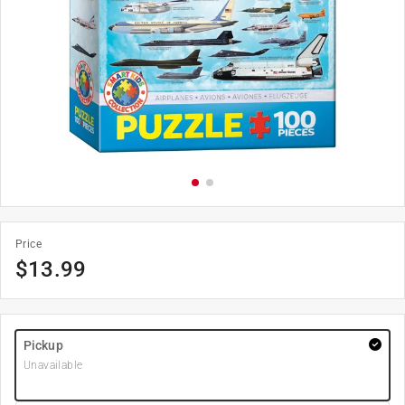
Price
$
13.99
Pickup
Unavailable