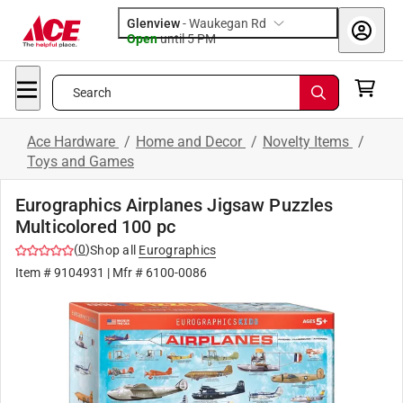
Glenview
-
Waukegan Rd
Open
until
5 PM
Search
Ace Hardware
/
Home and Decor
/
Novelty Items
/
Toys and Games
Eurographics Airplanes Jigsaw Puzzles
Multicolored 100 pc
(
0
)
Shop all
Eurographics
Item #
9104931
| Mfr #
6100-0086