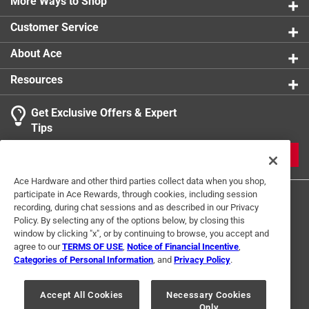
More Ways to Shop
Customer Service
About Ace
Resources
Get Exclusive Offers & Expert
Tips
JOIN
Ace Hardware and other third parties collect data when you shop,
participate in Ace Rewards, through cookies, including session
recording, during chat sessions and as described in our Privacy
Policy. By selecting any of the options below, by closing this
window by clicking "x", or by continuing to browse, you accept and
agree to our
TERMS OF USE
,
Notice of Financial Incentive
,
Categories of Personal Information
, and
Privacy Policy
.
Terms of Use
Privacy Policy
Interest Based Ads
For U.S. Residents Only
Your Privacy Choices
Accept All Cookies
Necessary Cookies
Only
© 2024 Ace Hardware. Ace Hardware and the Ace Hardware logo are