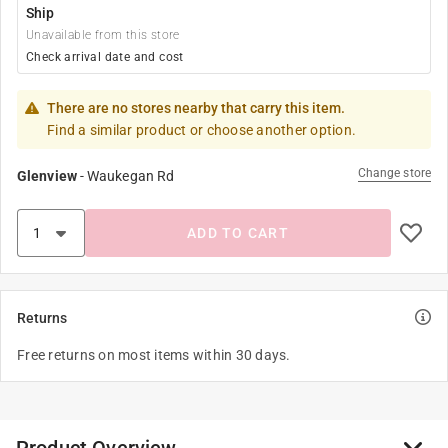
Ship
Unavailable from this store
Check arrival date and cost
There are no stores nearby that carry this item.
Find a similar product or choose another option.
Change store
Glenview
-
Waukegan Rd
ADD TO CART
Returns
Free returns on most items within 30 days.