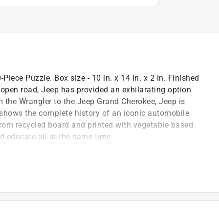
iece Puzzle. Box size - 10 in. x 14 in. x 2 in. Finished
e open road, Jeep has provided an exhilarating option
m the Wrangler to the Jeep Grand Cherokee, Jeep is
 shows the complete history of an iconic automobile
from recycled board and printed with vegetable based
nd educate all at the same time.
puzzle image better and is excellent for storage
iends and family
 to enhance your puzzling experience