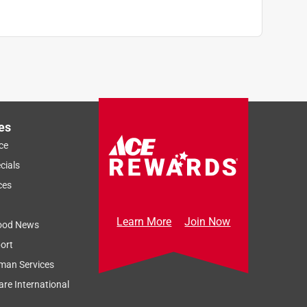
es
ce
cials
ces
Learn More
Join Now
ood News
ort
man Services
re International