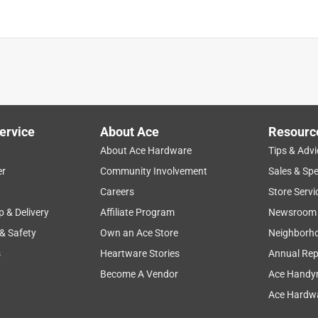
ervice
About Ace
Resourc
About Ace Hardware
Tips & Advi
er
Community Involvement
Sales & Spe
Careers
Store Servi
p & Delivery
Affiliate Program
Newsroom
 & Safety
Own an Ace Store
Neighborh
s
Heartware Stories
Annual Rep
Become A Vendor
Ace Handy
Ace Hardwa