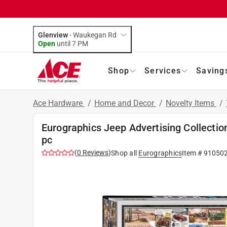
Glenview
-
Waukegan Rd
Open
until
7 PM
Shop
Services
Saving
Ace Hardware
/
Home and Decor
/
Novelty Items
/
Eurographics Jeep Advertising Collectio
pc
(
0
Reviews
)
Shop all
Eurographics
Item #
91050