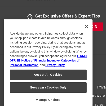
Get Exclusive Offers & Expert Tips
JOIN
Ace Hardware and other third parties collect data when
you shop, participate in Ace Rewards, through cookies,
including session recording, during chat sessions and as
described in our Privacy Policy. By selecting any of the
options below, by closing this window by clicking "x", or by
continuing to browse, you accept and agree to our
TERMS
OF USE
,
Notice of Financial Incentive
,
Categories of
Personal Information
, and
Privacy Policy
.
Accept All Cookies
Terms of Use
Priva
Necessary Cookies Only
© 2024 Ace Hardware. Ace Hardware an
Manage Choices
For screen