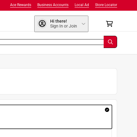
Ace Rewards
Business Accounts
Local Ad
Store Locator
Hi there!
Sign In or Join