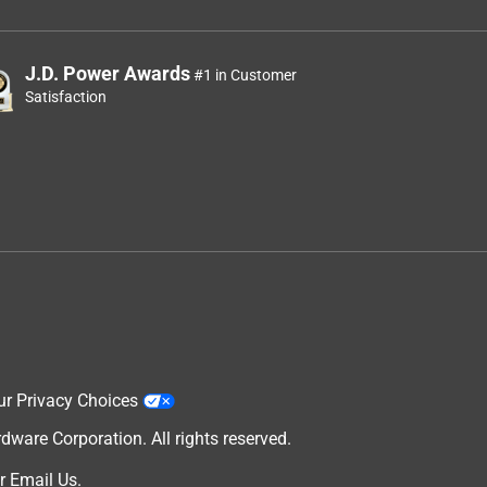
J.D. Power Awards
#1 in Customer
Satisfaction
ur Privacy Choices
are Corporation. All rights reserved.
r
Email Us
.