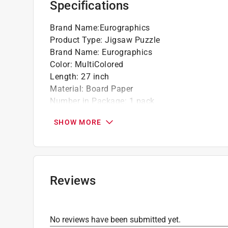
Specifications
Brand Name
:
Eurographics
Product Type
:
Jigsaw Puzzle
Brand Name
:
Eurographics
Color
:
MultiColored
Length
:
27 inch
Material
:
Board Paper
Number in Package
:
1 pack
Number of Pieces
:
1000 piece
SHOW MORE
Recommended Age
:
13+ year
Theme
:
Jeep Advertising Collection
Width
:
19 inch
Click here to see the
Safety Data Sheets
for th
Reviews
No reviews have been submitted yet.