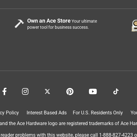
Own an Ace Store
Your ultimate
power tool for business success.
cy Policy
Interest Based Ads
For U.S. Residents Only
Yo
d the Ace Hardware logo are registered trademarks of Ace Hardw
 reader problems with this website, please call
1-888-827-4223
o