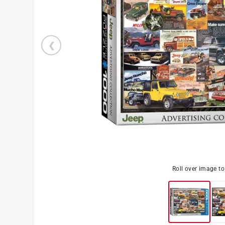
Roll over image t