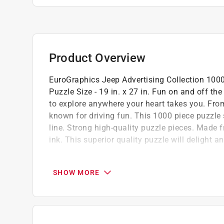
Product Overview
EuroGraphics Jeep Advertising Collection 1000-P
Puzzle Size - 19 in. x 27 in. Fun on and off th
to explore anywhere your heart takes you. Fro
known for driving fun. This 1000 piece puzzle
line. Strong high-quality puzzle pieces. Made 
ink. This superior quality puzzle will delight a
Oversize 14 x 10 x 2 in. box illustrates the 
Lets you easily enjoy puzzle games with fr
SHOW MORE
Puzzle made of premium quality blue board