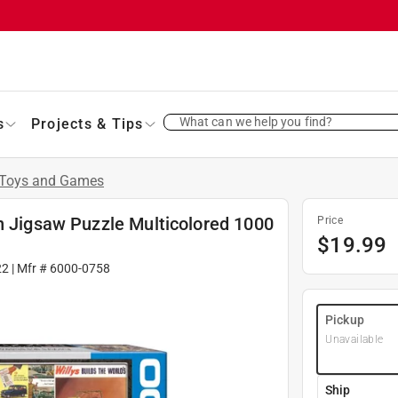
What can we help you find?
s
Projects & Tips
Toys and Games
n Jigsaw Puzzle Multicolored 1000
Price
$
19.99
22
| Mfr #
6000-0758
Pickup
Unavailable
Ship