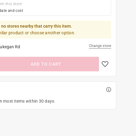
om this store
date and cost
 no stores nearby that carry this item.
milar product or choose another option.
Change store
ukegan Rd
ADD TO CART
on most items within 30 days.