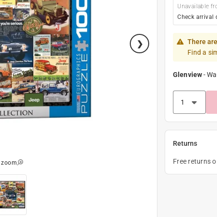
Unavailable fr
Check arrival 
There are
Find a si
Glenview
-
Wa
Returns
Free returns 
o zoom