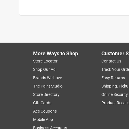
More Ways to Shop
Customer S
Store Locator
Contact Us
Shop Our Ad
Track Your Ord
Brands We Love
Easy Returns
The Paint Studio
Shipping, Picku
Store Directory
Online Security
Gift Cards
Product Recall
Ace Coupons
Mobile App
Business Accounts