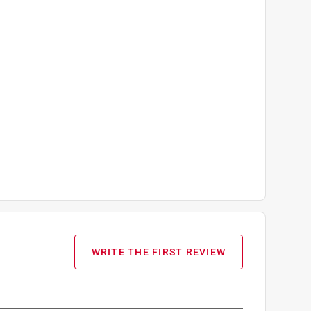
WRITE THE FIRST REVIEW