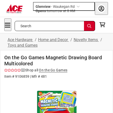
Glenview
-
Waukegan Rd
Opens
tomorrow at 8 AM
Search
Ace Hardware
/
Home and Decor
/
Novelty Items
/
Toys and Games
On the Go Games Magnetic Drawing Board
Multicolored
(
0
)
Shop all
On the Go Games
Item #
9106859
| Mfr #
481