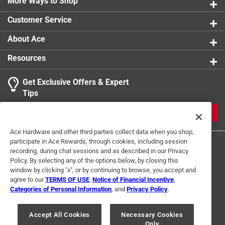
More Ways to Shop
Customer Service
About Ace
Resources
Get Exclusive Offers & Expert
Tips
JOIN
Ace Hardware and other third parties collect data when you shop,
participate in Ace Rewards, through cookies, including session
recording, during chat sessions and as described in our Privacy
Policy. By selecting any of the options below, by closing this
window by clicking "x", or by continuing to browse, you accept and
agree to our
TERMS OF USE
,
Notice of Financial Incentive
,
Categories of Personal Information
, and
Privacy Policy
.
Terms of Use
Privacy Policy
Interest Based Ads
For U.S. Residents Only
Your Privacy Choices
Accept All Cookies
Necessary Cookies
Only
© 2024 Ace Hardware. Ace Hardware and the Ace Hardware logo are