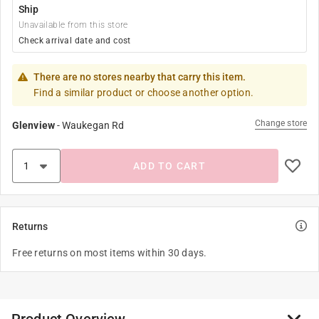
Ship
Unavailable from this store
Check arrival date and cost
There are no stores nearby that carry this item.
Find a similar product or choose another option.
Change store
Glenview
-
Waukegan Rd
ADD TO CART
Returns
Free returns on most items within 30 days.