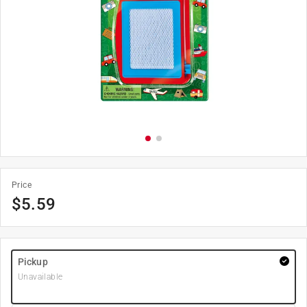
Price
$
5.59
Pickup
Unavailable