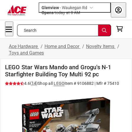
Glenview
-
Waukegan Rd
Opens
today at 8 AM
Search
Ace Hardware
/
Home and Decor
/
Novelty Items
/
Toys and Games
LEGO Star Wars Mando and Grogu's N-1
Starfighter Building Toy Multi 92 pc
(
14
)
4.6
Shop all
LEGO
Item #
9106882
| Mfr #
75410