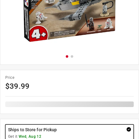
Price
$
39.99
Ships to Store for Pickup
Get it
Wed, Aug 12