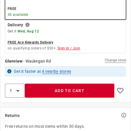
FREE
36
available
Delivery
Get it
Wed, Aug 12
FREE Ace Rewards Delivery
on qualifying orders of $50+.
Sign In / Join
Change store
Glenview
-
Waukegan Rd
Get it
faster
at
4
nearby stores
ADD TO CART
Returns
Free returns on most items within 30 days.