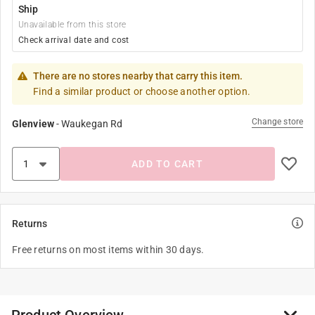
Ship
Unavailable from this store
Check arrival date and cost
There are no stores nearby that carry this item.
Find a similar product or choose another option.
Change store
Glenview
-
Waukegan Rd
ADD TO CART
Returns
Free returns on most items within 30 days.