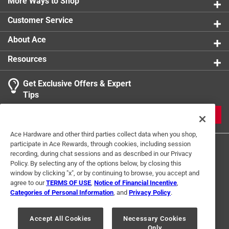
More Ways to Shop
Customer Service
About Ace
Resources
Get Exclusive Offers & Expert
Tips
JOIN
Ace Hardware and other third parties collect data when you shop,
participate in Ace Rewards, through cookies, including session
recording, during chat sessions and as described in our Privacy
Policy. By selecting any of the options below, by closing this
window by clicking "x", or by continuing to browse, you accept and
agree to our
TERMS OF USE
,
Notice of Financial Incentive
,
Categories of Personal Information
, and
Privacy Policy
.
Terms of Use
Privacy Policy
Interest Based Ads
For U.S. Residents Only
Your Privacy Choices
Accept All Cookies
Necessary Cookies
Only
© 2024 Ace Hardware. Ace Hardware and the Ace Hardware logo are