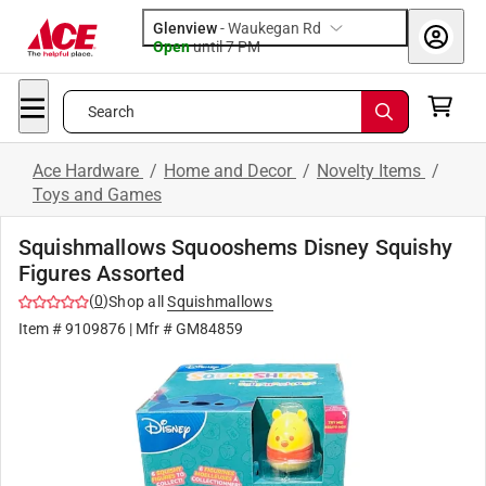
Glenview
-
Waukegan Rd
Open
until
7 PM
Search
Ace Hardware
/
Home and Decor
/
Novelty Items
/
Toys and Games
Squishmallows Squooshems Disney Squishy
Figures Assorted
(
0
)
Shop all
Squishmallows
Item #
9109876
| Mfr #
GM84859