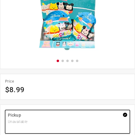
Price
$
8.99
Pickup
Unavailable