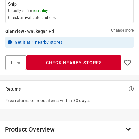
Ship
Usually ships
next day
Check arrival date and cost
Change store
Glenview
-
Waukegan Rd
Get it
at
1
nearby stores
CHECK NEARBY STORES
Returns
Free returns on most items within 30 days.
Product Overview