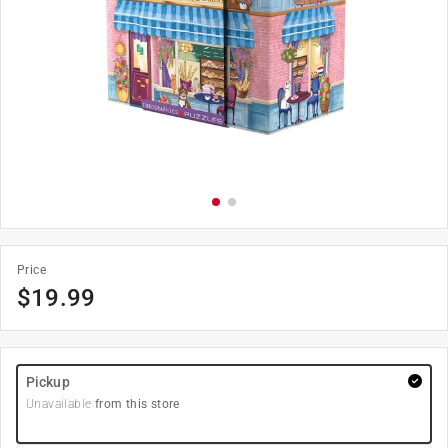
Price
$
19.99
Pickup
Unavailable
from this store