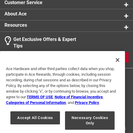
Customer Service
About Ace
Resources
Get Exclusive Offers & Expert
Tips
JOIN
Ace Hardware and other third parties collect data when you shop,
participate in Ace Rewards, through cookies, including session
recording, during chat sessions and as described in our Privacy
Policy. By selecting any of the options below, by closing this
window by clicking "x", or by continuing to browse, you accept and
agree to our
TERMS OF USE
,
Notice of Financial Incentive
,
Categories of Personal Information
, and
Privacy Policy
.
Terms of Use
Privacy Policy
Interest Based Ads
For U.S. Residents Only
Your Privacy Choices
Accept All Cookies
Necessary Cookies
Only
© 2024 Ace Hardware. Ace Hardware and the Ace Hardware logo are
registered trademarks of Ace Hardware Corporation. All rights reserved.