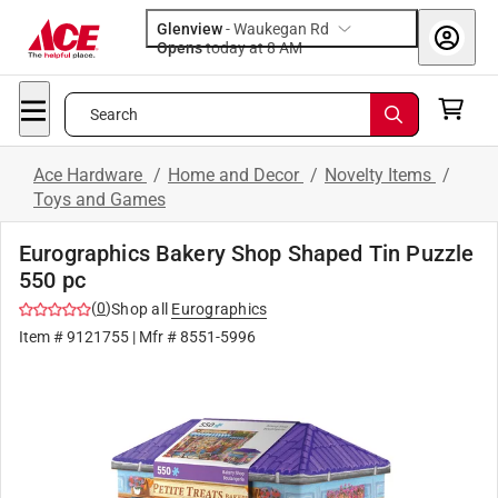
Glenview
-
Waukegan Rd
Opens
today at 8 AM
Search
Ace Hardware
/
Home and Decor
/
Novelty Items
/
Toys and Games
Eurographics Bakery Shop Shaped Tin Puzzle
550 pc
(
0
)
Shop all
Eurographics
Item #
9121755
| Mfr #
8551-5996