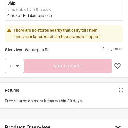
Ship
Unavailable from this store
Check arrival date and cost
There are no stores nearby that carry this item.
Find a similar product or choose another option.
Change store
Glenview
-
Waukegan Rd
ADD TO CART
Returns
Free returns on most items within 30 days.
Product Overview