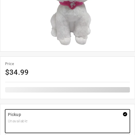
Price
$
34.99
Pickup
Unavailable