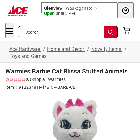
Glenview
-
Waukegan Rd
Open
until
5 PM
Search
Ace Hardware
/
Home and Decor
/
Novelty Items
/
Toys and Games
Warmies Barbie Cat Blissa Stuffed Animals
(
0
)
Shop all
Warmies
Item #
9122348
| Mfr #
CP-BARB-CB