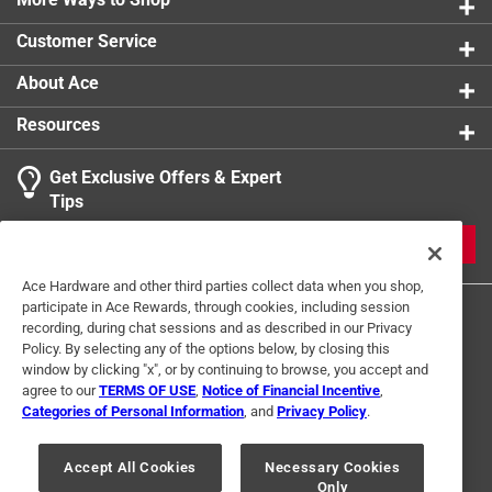
Customer Service
About Ace
Resources
Get Exclusive Offers & Expert
Tips
JOIN
Ace Hardware and other third parties collect data when you shop,
participate in Ace Rewards, through cookies, including session
recording, during chat sessions and as described in our Privacy
Policy. By selecting any of the options below, by closing this
window by clicking "x", or by continuing to browse, you accept and
agree to our
TERMS OF USE
,
Notice of Financial Incentive
,
Categories of Personal Information
, and
Privacy Policy
.
Terms of Use
Privacy Policy
Interest Based Ads
For U.S. Residents Only
Your Privacy Choices
Accept All Cookies
Necessary Cookies
Only
© 2024 Ace Hardware. Ace Hardware and the Ace Hardware logo are