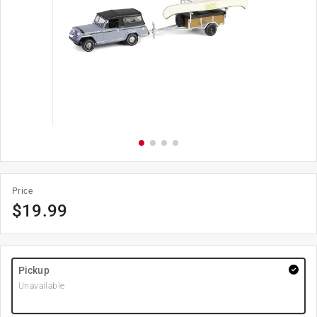
Price
$
19.99
Pickup
Unavailable