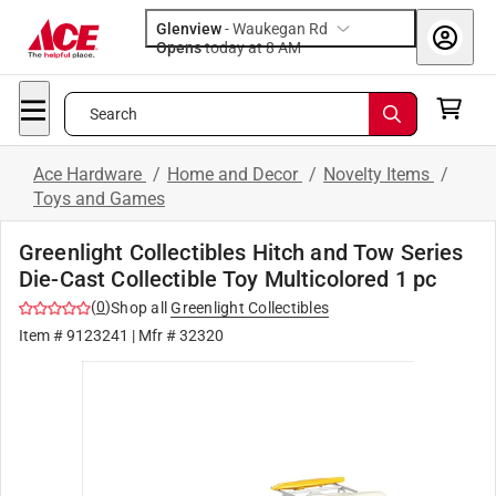
Glenview
-
Waukegan Rd
Opens
today at 8 AM
Search
Ace Hardware
/
Home and Decor
/
Novelty Items
/
Toys and Games
Greenlight Collectibles Hitch and Tow Series
Die-Cast Collectible Toy Multicolored 1 pc
(
0
)
Shop all
Greenlight Collectibles
Item #
9123241
| Mfr #
32320