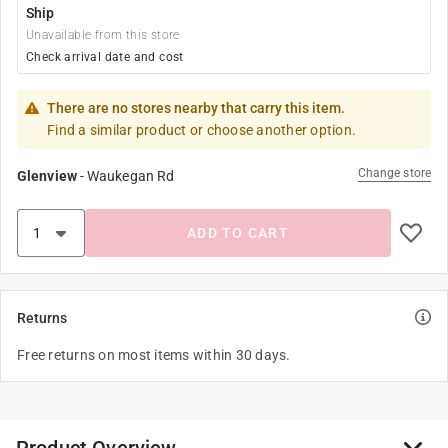
Ship
Unavailable from this store
Check arrival date and cost
There are no stores nearby that carry this item.
Find a similar product or choose another option.
Change store
Glenview
-
Waukegan Rd
ADD TO CART
Returns
Free returns on most items within 30 days.