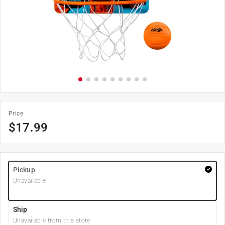
Price
$
17.99
Pickup
Unavailable
Ship
Unavailable from this store