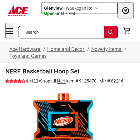
Glenview
-
Waukegan Rd
Open
until
7 PM
Search
Ace Hardware
/
Home and Decor
/
Novelty Items
/
Toys and Games
NERF Basketball Hoop Set
(
11
)
4.4
Shop all
Nerf
Item #
9125470
| Mfr #
82216