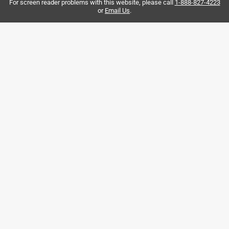
For screen reader problems with this website, please call
1-888-827-4223
.
or
Email Us
.
7 months ago
Easy setup and lots of fun for both kids and adults! I play
against my son - we have lots of fun. We place it over the
closet door and it works just the same over the door. Like
the spring effect as well.
Originally posted on Franklin Sports
3 out of 5 stars.