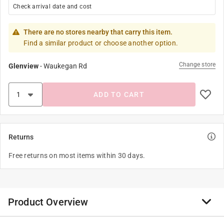
Check arrival date and cost
There are no stores nearby that carry this item.
Find a similar product or choose another option.
Change store
Glenview
-
Waukegan Rd
ADD TO CART
Returns
Free returns on most items within 30 days.
Product Overview