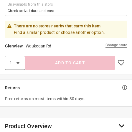
Unavailable from this store
Check arrival date and cost
There are no stores nearby that carry this item.
Find a similar product or choose another option.
Change store
Glenview
-
Waukegan Rd
ADD TO CART
Returns
Free returns on most items within 30 days.
Product Overview