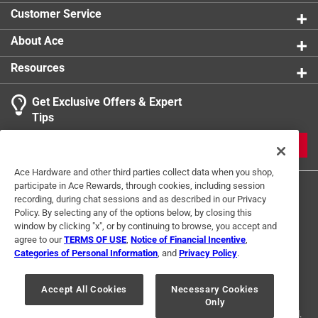
car
Customer Service
Uniquely giftable - ideal for wine lovers, hostess
gifts, bridal showers, and anyone who appreciates
About Ace
clever design
Resources
Click here to see the
Warranty
for this product.
Get Exclusive Offers & Expert
Tips
JOIN
Ace Hardware and other third parties collect data when you shop,
participate in Ace Rewards, through cookies, including session
recording, during chat sessions and as described in our Privacy
Policy. By selecting any of the options below, by closing this
window by clicking "x", or by continuing to browse, you accept and
agree to our
TERMS OF USE
,
Notice of Financial Incentive
,
Categories of Personal Information
, and
Privacy Policy
.
Terms of Use
Privacy Policy
Interest Based Ads
For U.S. Residents Only
Your Privacy Choices
Accept All Cookies
Necessary Cookies
Only
© 2024 Ace Hardware. Ace Hardware and the Ace Hardware logo are
registered trademarks of Ace Hardware Corporation. All rights reserved.