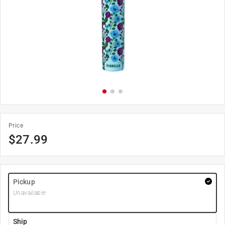
Price
$
27.99
Pickup
Unavailable
Ship