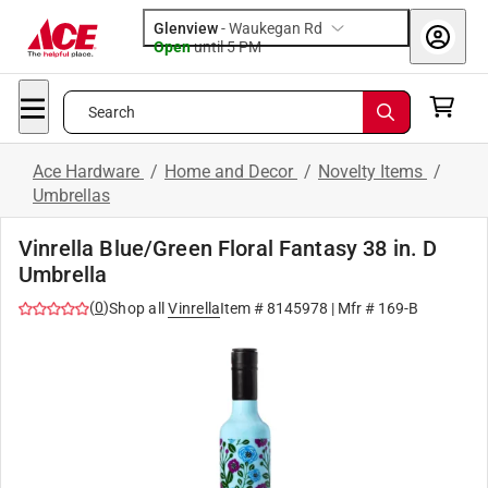
Glenview
-
Waukegan Rd
Open
until
5 PM
Search
Ace Hardware
/
Home and Decor
/
Novelty Items
/
Umbrellas
Vinrella Blue/Green Floral Fantasy 38 in. D
Umbrella
(
0
)
Shop all
Vinrella
Item #
8145978
| Mfr #
169-B