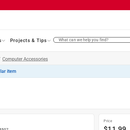
What can we help you find?
s
Projects & Tips
/
Computer Accessories
ilar item
Price
$
11.99
4507