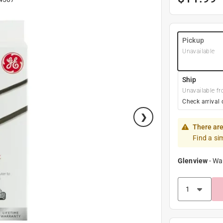
Pickup
Unavailable
Ship
Unavailable fr
Check arrival 
There are
Find a si
Glenview
-
Wa