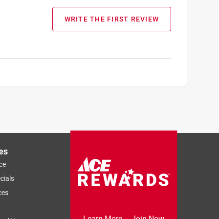
WRITE THE FIRST REVIEW
es
ce
cials
ces
Learn More
Join Now