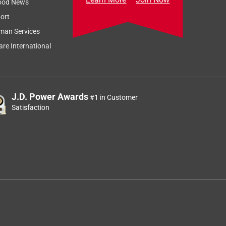
ood News
ort
man Services
re International
J.D. Power Awards
#1 in Customer
Satisfaction