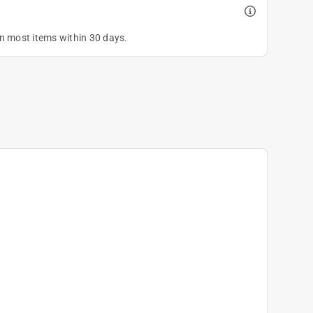
on most items within 30 days.