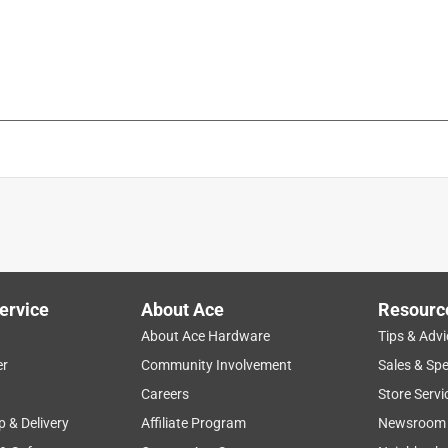
ervice
About Ace
Resourc
About Ace Hardware
Tips & Advi
er
Community Involvement
Sales & Spe
Careers
Store Servi
p & Delivery
Affiliate Program
Newsroom