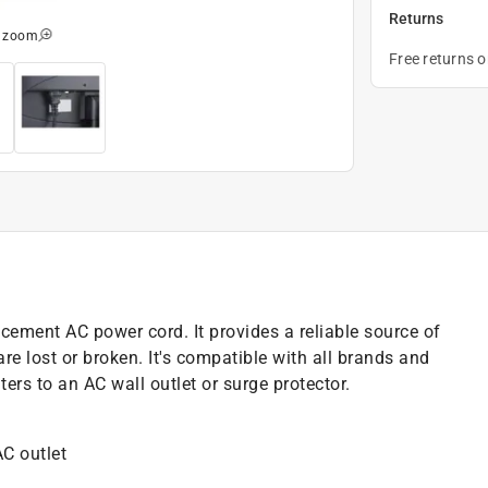
Returns
o zoom
Free returns 
cement AC power cord. It provides a reliable source of
 lost or broken. It's compatible with all brands and
rs to an AC wall outlet or surge protector.
AC outlet