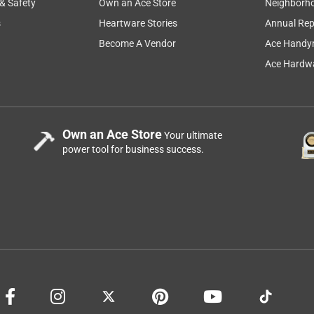
 & Safety
Own an Ace Store
Neighborh
s
Heartware Stories
Annual Rep
Become A Vendor
Ace Handy
Ace Hardwa
Own an Ace Store
Your ultimate
power tool for business success.