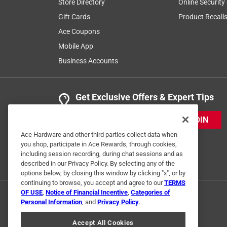
Store Directory
Online Security
Gift Cards
Product Recall
Ace Coupons
Mobile App
Business Accounts
Get Exclusive Offers & Expert Tips
JOIN
Ace Hardware and other third parties collect data when
you shop, participate in Ace Rewards, through cookies,
including session recording, during chat sessions and as
described in our Privacy Policy. By selecting any of the
options below, by closing this window by clicking "x", or by
continuing to browse, you accept and agree to our
TERMS
OF USE
,
Notice of Financial Incentive
,
Categories of
Personal Information
, and
Privacy Policy
.
Accept All Cookies