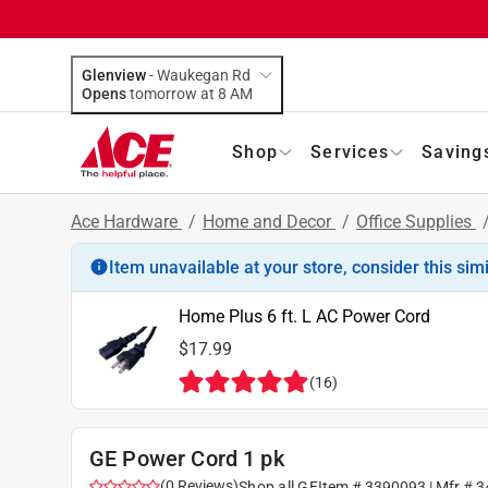
Glenview
-
Waukegan Rd
Opens
tomorrow at 8 AM
Shop
Services
Saving
Ace Hardware
/
Home and Decor
/
Office Supplies
Item unavailable at your store, consider this sim
Home Plus 6 ft. L AC Power Cord
$17.99
(
16
)
GE Power Cord 1 pk
(
0
Reviews
)
Shop all
GE
Item #
3390093
| Mfr #
3