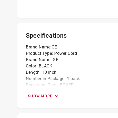
Specifications
Brand Name
:
GE
Product Type
:
Power Cord
Brand Name
:
GE
Color
:
BLACK
Length
:
10 inch
Number in Package
:
1 pack
Packaging Type
:
BOXED
Click here to see the
Safety Data Sheets
for th
SHOW MORE