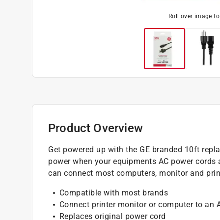
Roll over image t
Product Overview
Get powered up with the GE branded 10ft repla
power when your equipments AC power cords are
can connect most computers, monitor and printe
Compatible with most brands
Connect printer monitor or computer to an 
Replaces original power cord