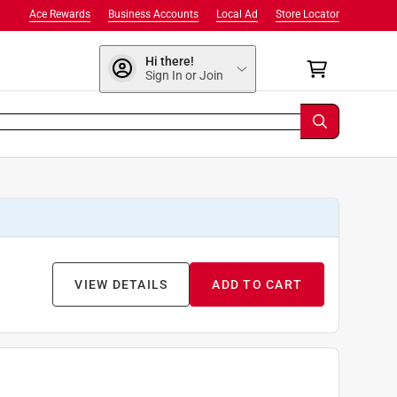
Ace Rewards
Business Accounts
Local Ad
Store Locator
Hi there!
Sign In or Join
VIEW DETAILS
ADD TO CART