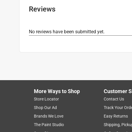
Reviews
No reviews have been submitted yet.
More Ways to Shop
Customer S
Store Locator
Contact Us
Shop Our Ad
Track Your Ord
Brands We Love
Easy Returns
The Paint Studio
Shipping, Picku