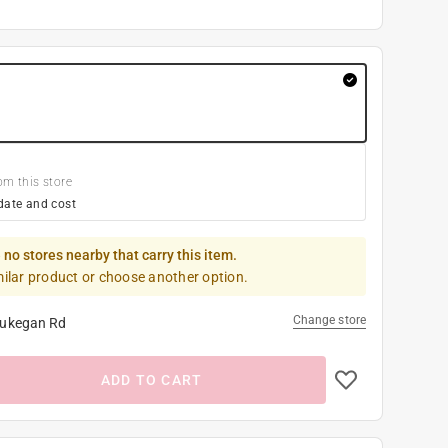
om this store
date and cost
 no stores nearby that carry this item.
milar product or choose another option.
Change store
ukegan Rd
ADD TO CART