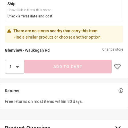
Ship
Unavailable from this store
Check arrival date and cost
There are no stores nearby that carry this item.
Find a similar product or choose another option.
Change store
Glenview
-
Waukegan Rd
ADD TO CART
Returns
Free returns on most items within 30 days.