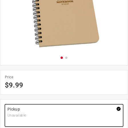
Price
$
9.99
Pickup
Unavailable