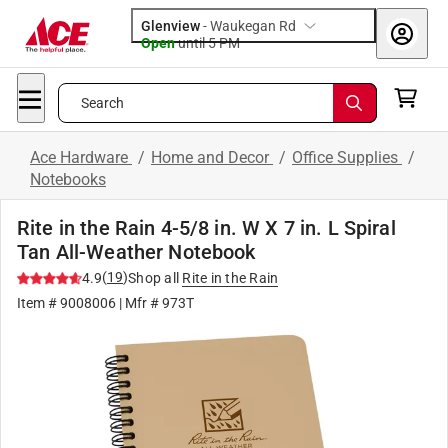
Glenview
-
Waukegan Rd
Open
until
5 PM
Search
Ace Hardware
/
Home and Decor
/
Office Supplies
/
Notebooks
Rite in the Rain 4-5/8 in. W X 7 in. L Spiral
Tan All-Weather Notebook
(
19
)
4.9
Shop all
Rite in the Rain
Item #
9008006
| Mfr #
973T