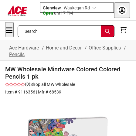
Glenview
-
Waukegan Rd
Open
until
7 PM
Search
Ace Hardware
/
Home and Decor
/
Office Supplies
/
Pencils
MW Wholesale Mindware Colored Colored
Pencils 1 pk
(
0
)
Shop all
MW Wholesale
Item #
9116356
| Mfr #
68539