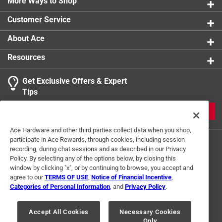
More Ways to Shop
Click here to see the
Safety Data Sheets
for this
product.
Customer Service
About Ace
Resources
Get Exclusive Offers & Expert
Tips
JOIN
Ace Hardware and other third parties collect data when you shop,
participate in Ace Rewards, through cookies, including session
recording, during chat sessions and as described in our Privacy
Policy. By selecting any of the options below, by closing this
window by clicking "x", or by continuing to browse, you accept and
agree to our
TERMS OF USE
,
Notice of Financial Incentive
,
Categories of Personal Information
, and
Privacy Policy
.
Terms of Use
Privacy Policy
Interest Based Ads
For U.S. Residents Only
Your Privacy Choices
Accept All Cookies
Necessary Cookies
Only
© 2024 Ace Hardware. Ace Hardware and the Ace Hardware logo are