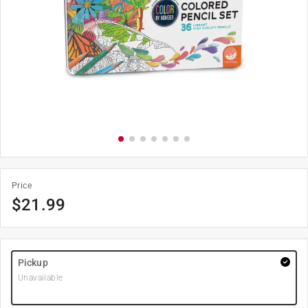
Price
$
21.99
Pickup
Unavailable