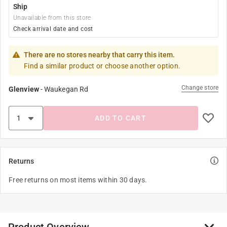
Ship
Unavailable from this store
Check arrival date and cost
There are no stores nearby that carry this item.
Find a similar product or choose another option.
Change store
Glenview
-
Waukegan Rd
ADD TO CART
Returns
Free returns on most items within 30 days.