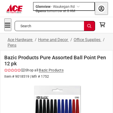
Glenview
-
Waukegan Rd
Opens
tomorrow at 8 AM
Search
Ace Hardware
/
Home and Decor
/
Office Supplies
/
Pens
Bazic Products Pure Assorted Ball Point Pen
12 pk
(
0
)
Shop all
Bazic Products
Item #
9018519
| Mfr #
1752