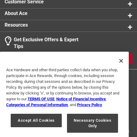
Customer Service
About Ace
Resources
Get Exclusive Offers & Expert
Tips
JOIN
Ace Hardware and other third parties collect data when you shop,
participate in Ace Rewards, through cookies, including session
recording, during chat sessions and as described in our Privacy
Policy. By selecting any of the options below, by closing this
window by clicking "x", or by continuing to browse, you accept and
agree to our
TERMS OF USE
,
Notice of Financial Incentive
,
Categories of Personal Information
, and
Privacy Policy
.
Terms of Use
Privacy Policy
Interest Based Ads
For U.S. Residents Only
Your Privacy Choices
Accept All Cookies
Necessary Cookies
Only
© 2024 Ace Hardware. Ace Hardware and the Ace Hardware logo are
registered trademarks of Ace Hardware Corporation. All rights reserved.