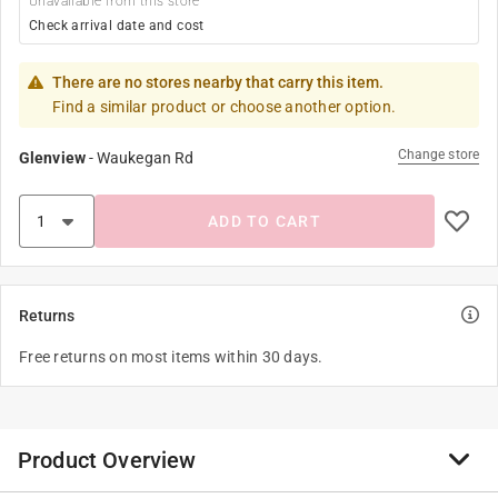
Unavailable from this store
Check arrival date and cost
There are no stores nearby that carry this item.
Find a similar product or choose another option.
Change store
Glenview
-
Waukegan Rd
ADD TO CART
Returns
Free returns on most items within 30 days.
Product Overview