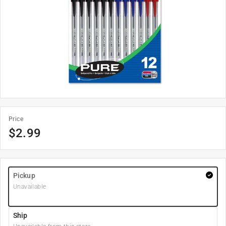
Price
$
2.99
Pickup
Unavailable
Ship