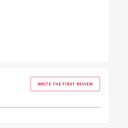
WRITE THE FIRST REVIEW