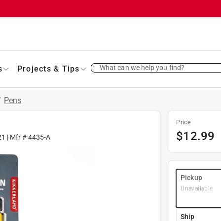
What can we help you find?
s
Projects & Tips
/
Pens
Price
$
12.99
21
| Mfr #
4435-A
Pickup
Unavailable
Ship