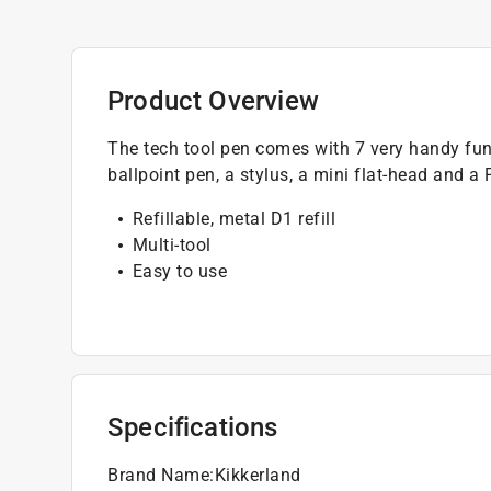
Product Overview
The tech tool pen comes with 7 very handy func
ballpoint pen, a stylus, a mini flat-head and a 
Refillable, metal D1 refill
Multi-tool
Easy to use
Specifications
Brand Name
:
Kikkerland