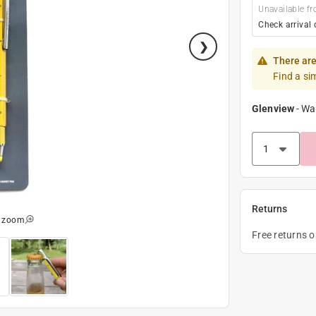
Unavailable fr
Check arrival 
There are
Find a si
Glenview
-
Wa
Returns
o zoom
Free returns 