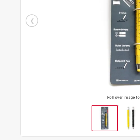
Roll over image t