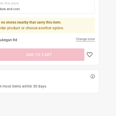
om this store
date and cost
 no stores nearby that carry this item.
milar product or choose another option.
Change store
ukegan Rd
ADD TO CART
on most items within 30 days.