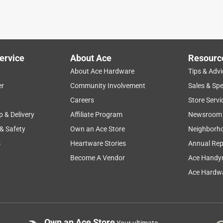
ervice
About Ace
Resourc
About Ace Hardware
Tips & Advi
er
Community Involvement
Sales & Spe
Careers
Store Servi
p & Delivery
Affiliate Program
Newsroom
 & Safety
Own an Ace Store
Neighborh
s
Heartware Stories
Annual Rep
Become A Vendor
Ace Handy
Ace Hardwa
Own an Ace Store
Your ultimate