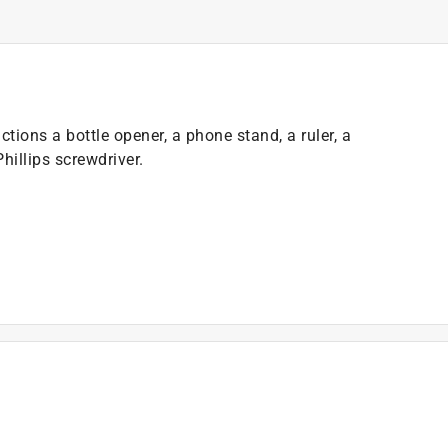
tions a bottle opener, a phone stand, a ruler, a
Phillips screwdriver.