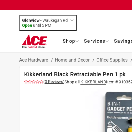
Glenview
-
Waukegan Rd
Open
until
5 PM
Shop
Services
Saving
Ace Hardware
/
Home and Decor
/
Office Supplies
Kikkerland Black Retractable Pen 1 pk
(
0
Reviews
)
Shop all
KIKKERLAND
Item #
91035