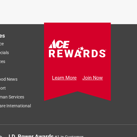
es
ce
cials
ces
Learn More
Join Now
ood News
ort
man Services
re International
J.D. Power Awards
#1 in Customer