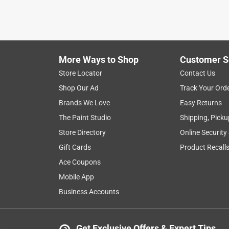
More Ways to Shop
Customer S
Store Locator
Contact Us
Shop Our Ad
Track Your Ord
Brands We Love
Easy Returns
The Paint Studio
Shipping, Picku
Store Directory
Online Security
Gift Cards
Product Recall
Ace Coupons
Mobile App
Business Accounts
Get Exclusive Offers & Expert Tips