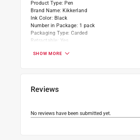
Product Type
:
Pen
Brand Name
:
Kikkerland
Ink Color
:
Black
Number in Package
:
1 pack
Packaging Type
:
Carded
Retractable
:
Yes
Click here to see the
Safety Data Sheets
for th
SHOW MORE
Reviews
No reviews have been submitted yet.