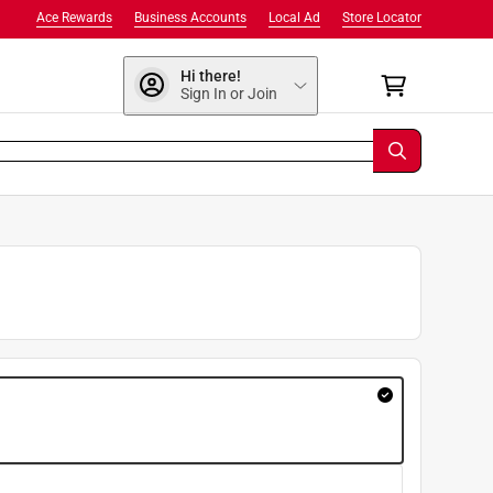
Ace Rewards
Business Accounts
Local Ad
Store Locator
Hi there!
Sign In or Join