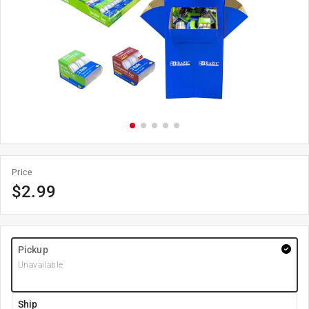
Price
$
2.99
Pickup
Unavailable
Ship