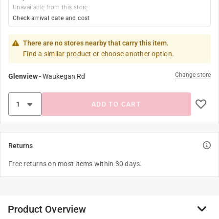
Unavailable from this store
Check arrival date and cost
There are no stores nearby that carry this item.
Find a similar product or choose another option.
Change store
Glenview
-
Waukegan Rd
ADD TO CART
Returns
Free returns on most items within 30 days.
Product Overview