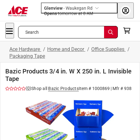
Glenview
-
Waukegan Rd
Opens
tomorrow at 8 AM
Search
Ace Hardware
/
Home and Decor
/
Office Supplies
/
Packaging Tape
Bazic Products 3/4 in. W X 250 in. L Invisible
Tape
(
0
)
Shop all
Bazic Products
Item #
1000869
| Mfr #
938