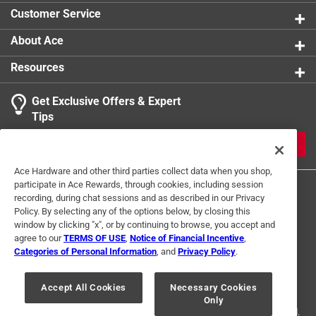
Customer Service
About Ace
Resources
Get Exclusive Offers & Expert
Tips
JOIN
Ace Hardware and other third parties collect data when you shop,
participate in Ace Rewards, through cookies, including session
recording, during chat sessions and as described in our Privacy
Policy. By selecting any of the options below, by closing this
window by clicking "x", or by continuing to browse, you accept and
agree to our
TERMS OF USE
,
Notice of Financial Incentive
,
Categories of Personal Information
, and
Privacy Policy
.
Terms of Use
Privacy Policy
Interest Based Ads
For U.S. Residents Only
Your Privacy Choices
Accept All Cookies
Necessary Cookies
Only
© 2024 Ace Hardware. Ace Hardware and the Ace Hardware logo are
registered trademarks of Ace Hardware Corporation. All rights reserved.