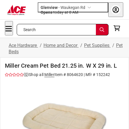
Glenview
-
Waukegan Rd
Opens
today at 8 AM
Search
Ace Hardware
/
Home and Decor
/
Pet Supplies
/
Pet
Beds
Miller Cream Pet Bed 21.25 in. W X 29 in. L
(
0
)
Shop all
Miller
Item #
8064620
| Mfr #
152242