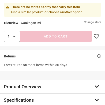
There are no stores nearby that carry this item.
Find a similar product or choose another option.
Change store
Glenview
-
Waukegan Rd
ADD TO CART
Returns
Free returns on most items within 30 days.
Product Overview
Specifications
Miller Manufacturing Company founded featuring the