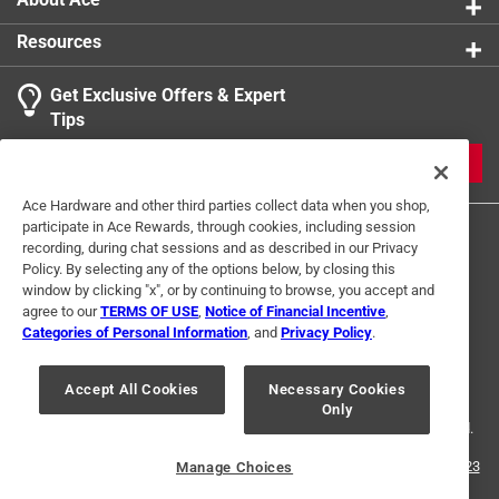
Resources
Get Exclusive Offers & Expert
Tips
JOIN
Ace Hardware and other third parties collect data when you shop,
participate in Ace Rewards, through cookies, including session
recording, during chat sessions and as described in our Privacy
Policy. By selecting any of the options below, by closing this
window by clicking "x", or by continuing to browse, you accept and
agree to our
TERMS OF USE
,
Notice of Financial Incentive
,
Categories of Personal Information
, and
Privacy Policy
.
Terms of Use
Privacy Policy
Interest Based Ads
For U.S. Residents Only
Your Privacy Choices
Accept All Cookies
Necessary Cookies
Only
© 2024 Ace Hardware. Ace Hardware and the Ace Hardware logo are
registered trademarks of Ace Hardware Corporation. All rights reserved.
For screen reader problems with this website, please call
1-888-827-4223
Manage Choices
or
Email Us
.