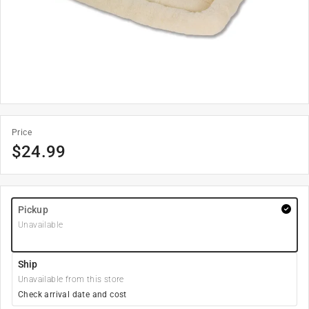
Price
$
24.99
Pickup
Unavailable
Ship
Unavailable from this store
Check arrival date and cost