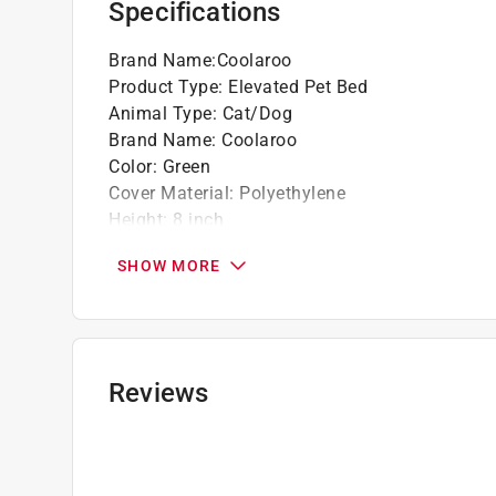
Specifications
Brand Name
:
Coolaroo
Product Type
:
Elevated Pet Bed
Animal Type
:
Cat/Dog
Brand Name
:
Coolaroo
Color
:
Green
Cover Material
:
Polyethylene
Height
:
8 inch
Length
:
51 inch
SHOW MORE
Number in Package
:
1 pack
Shape
:
Rectangle
Size
:
Large
Width
:
31-1/2 inch
What's Included
:
Frame, hardware, and fabric c
Reviews
Click here to see the
Safety Data Sheets
for th