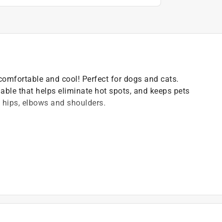
 comfortable and cool! Perfect for dogs and cats.
able that helps eliminate hot spots, and keeps pets
 hips, elbows and shoulders.