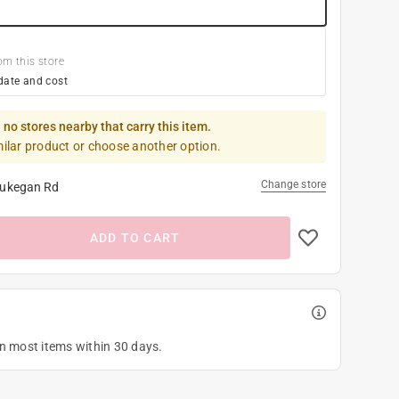
om this store
date and cost
 no stores nearby that carry this item.
milar product or choose another option.
Change store
ukegan Rd
ADD TO CART
on most items within 30 days.