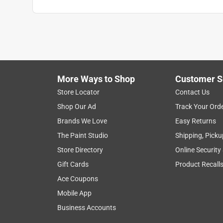
Search topics and reviews search region
for dogs
satisfaction
material
lar
Show More Filters
More Ways to Shop
Customer S
1
Store Locator
Contact Us
to
Shop Our Ad
Track Your Ord
8
1
–
8 of 17
Reviews
of
Brands We Love
Easy Returns
17
The Paint Studio
Shipping, Picku
Reviews
Store Directory
Online Security
.
Gift Cards
Product Recall
5 out of 5 stars.
A wonderful option for your fursons! Cheerful to
Ace Coupons
DML#
Mobile App
Business Accounts
VERIFIED PURCHASER