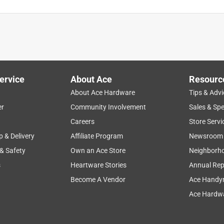
ge
setup
comfort
cleaning
small
ervice
About Ace
Resourc
About Ace Hardware
Tips & Advi
er
Community Involvement
Sales & Spe
Careers
Store Servi
p & Delivery
Affiliate Program
Newsroom
 & Safety
Own an Ace Store
Neighborh
s
Heartware Stories
Annual Rep
o
Become A Vendor
Ace Handy
Ace Hardwa