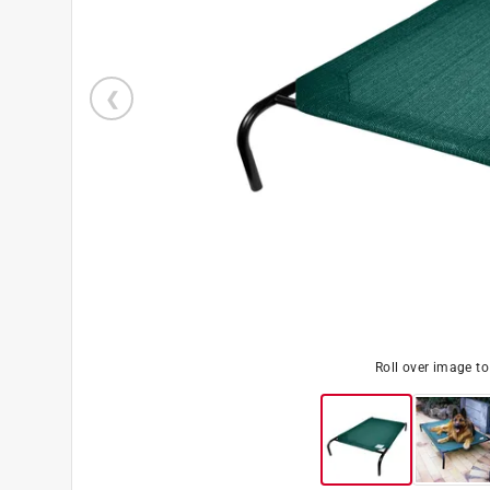
Roll over image t