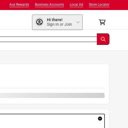
Ace Rewards
Business Accounts
Local Ad
Store Locator
Hi there!
Sign In or Join