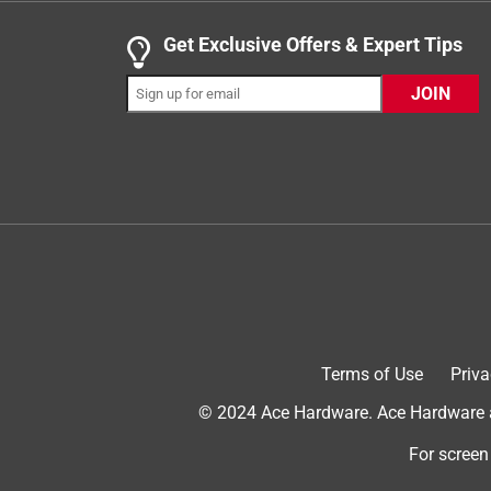
a month ago
The Coolaroo bed is the BEST EVER! Easily maint
Get Exclusive Offers & Expert Tips
Yes, I recommend this product.
JOIN
Originally posted on Coolaroo
Terms of Use
Priva
3 out of 5 stars.
© 2024 Ace Hardware. Ace Hardware an
Easy to assemble but…
For screen
Melissa