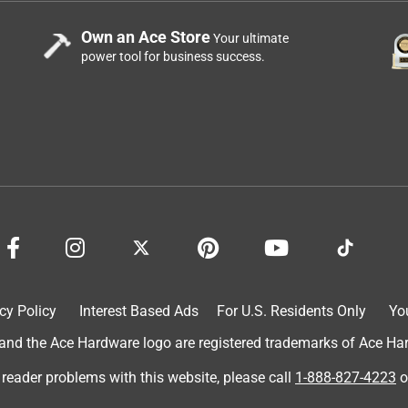
ained.
Own an Ace Store
Your ultimate
power tool for business success.
cy Policy
Interest Based Ads
For U.S. Residents Only
Yo
d the Ace Hardware logo are registered trademarks of Ace Hardw
 reader problems with this website, please call
1-888-827-4223
o