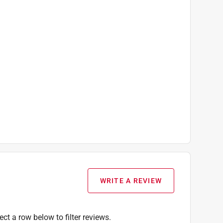
WRITE A REVIEW
ect a row below to filter reviews.