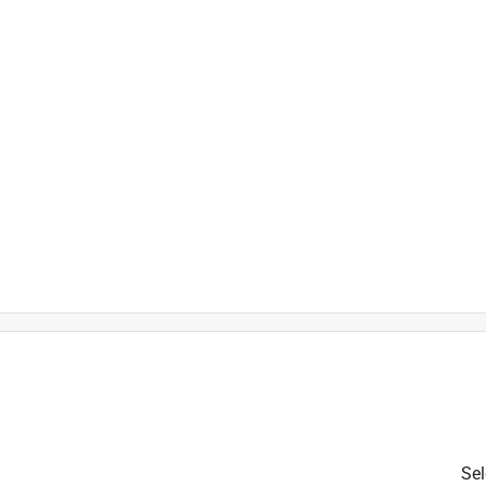
over
is product.
Sel