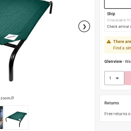
Ship
Unavailable fr
Check arrival 
There are
Find a si
Glenview
-
Wa
o zoom
Returns
Free returns 