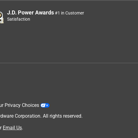
J.D. Power Awards
#1 in Customer
Satisfaction
ur Privacy Choices
are Corporation. All rights reserved.
r
Email Us
.