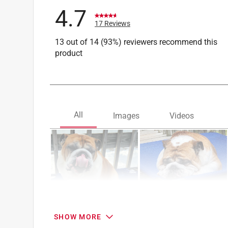
4.7
17 Reviews
13 out of 14 (93%) reviewers recommend this
product
SHOW MORE