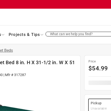
What can we help you find?
s
Projects & Tips
et Beds
t Bed 8 in. H X 31-1/2 in. W X 51
Price
$
54.99
80
| Mfr #
317287
Pickup
Unavailable