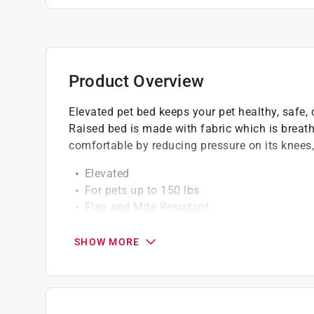
Product Overview
Elevated pet bed keeps your pet healthy, safe,
Raised bed is made with fabric which is breath
comfortable by reducing pressure on its knees,
Elevated
For pets up to 150 lbs
Flea and Mite Resistant
Breathable fabric
Easy to clean
SHOW MORE