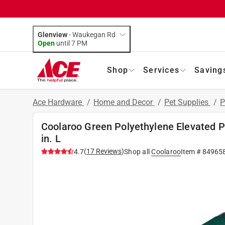
Glenview
-
Waukegan Rd
Open
until
7 PM
Shop
Services
Saving
Ace Hardware
/
Home and Decor
/
Pet Supplies
/
P
Coolaroo Green Polyethylene Elevated Pe
in. L
(
17
Reviews
)
4.7
Shop all
Coolaroo
Item #
84965