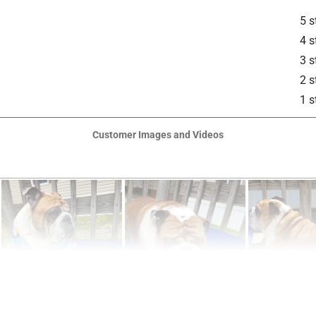
5 s
4 s
3 s
2 s
1 s
Customer Images and Videos