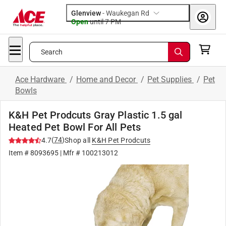
Glenview
-
Waukegan Rd
Open
until
7 PM
Search
Ace Hardware
/
Home and Decor
/
Pet Supplies
/
Pet
Bowls
K&H Pet Prodcuts Gray Plastic 1.5 gal
Heated Pet Bowl For All Pets
(
74
)
4.7
Shop all
K&H Pet Prodcuts
Item #
8093695
| Mfr #
100213012