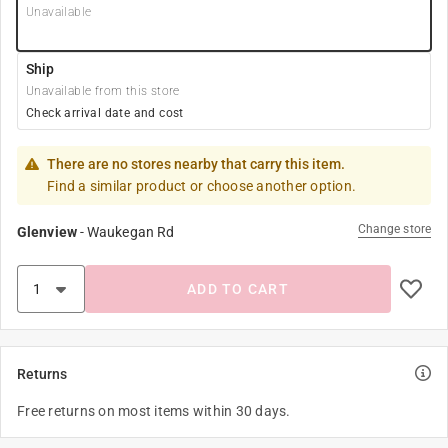
Unavailable
Ship
Unavailable from this store
Check arrival date and cost
There are no stores nearby that carry this item.
Find a similar product or choose another option.
Change store
Glenview
-
Waukegan Rd
ADD TO CART
Returns
Free returns on most items within 30 days.