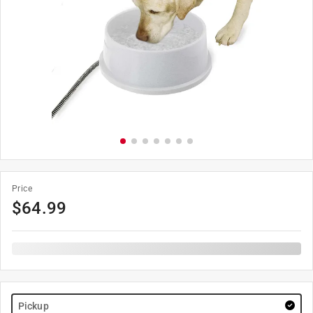
Price
$
64.99
Pickup