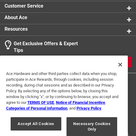
Customer Service
About Ace
Resources
Get Exclusive Offers & Expert
Tips
JOIN
Ace Hardware and other third parties collect data when you shop,
participate in Ace Rewards, through cookies, including session
recording, during chat sessions and as described in our Privacy
Policy. By selecting any of the options below, by closing this
window by clicking "x", or by continuing to browse, you accept and
agree to our
TERMS OF USE
,
Notice of Financial Incentive
,
Categories of Personal Information
, and
Privacy Policy
.
Terms of Use
Privacy Policy
Interest Based Ads
For U.S. Residents Only
Your Privacy Choices
Accept All Cookies
Necessary Cookies
Only
© 2024 Ace Hardware. Ace Hardware and the Ace Hardware logo are
registered trademarks of Ace Hardware Corporation. All rights reserved.