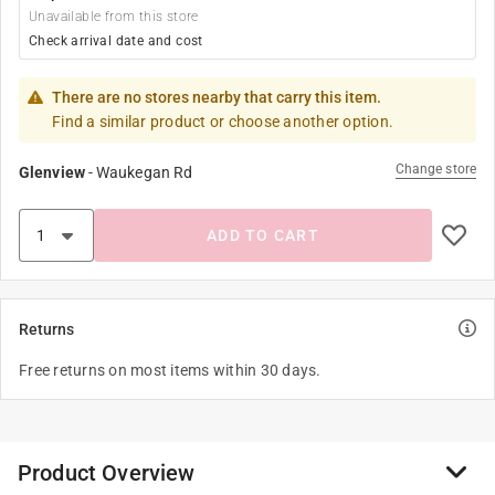
Unavailable from this store
Check arrival date and cost
There are no stores nearby that carry this item.
Find a similar product or choose another option.
Change store
Glenview
-
Waukegan Rd
ADD TO CART
Returns
Free returns on most items within 30 days.
Product Overview