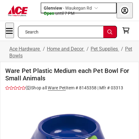
Glenview
-
Waukegan Rd
Open
until
7 PM
Search
Ace Hardware
/
Home and Decor
/
Pet Supplies
/
Pet
Bowls
Ware Pet Plastic Medium each Pet Bowl For
Small Animals
(
0
)
Shop all
Ware Pet
Item #
8145358
| Mfr #
03313