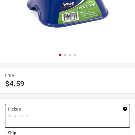
Price
$
4.59
Pickup
Unavailable
Ship